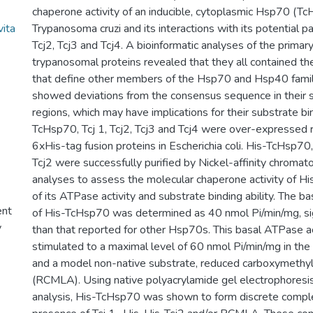
chaperone activity of an inducible, cytoplasmic Hsp70 (T
vita
Trypanosoma cruzi and its interactions with its potential p
Tcj2, Tcj3 and Tcj4. A bioinformatic analyses of the prima
trypanosomal proteins revealed that they all contained th
that define other members of the Hsp70 and Hsp40 family
showed deviations from the consensus sequence in their s
regions, which may have implications for their substrate bin
TcHsp70, Tcj 1, Tcj2, Tcj3 and Tcj4 were over-expressed 
6xHis-tag fusion proteins in Escherichia coli. His-TcHsp70,
Tcj2 were successfully purified by Nickel-affinity chromato
analyses to assess the molecular chaperone activity of H
of its ATPase activity and substrate binding ability. The b
ent
of His-TcHsp70 was determined as 40 nmol Pi/min/mg, sign
y
than that reported for other Hsp70s. This basal ATPase a
stimulated to a maximal level of 60 nmol Pi/min/mg in the
and a model non-native substrate, reduced carboxymethyl
(RCMLA). Using native polyacrylamide gel electrophores
analysis, His-TcHsp70 was shown to form discrete compl