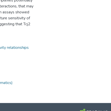
mplexes potentially
eractions, that may
ion assays showed
ure sensitivity of
ggesting that Tcj2
vity relationships
rmatics)