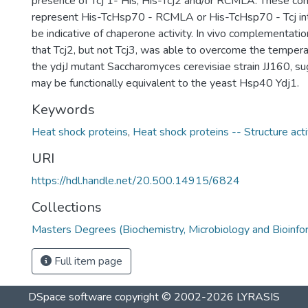
presence of Tcj 1- His, His-Tcj2 and/or RCMLA. These co
represent His-TcHsp70 - RCMLA or His-TcHsp70 - Tcj int
be indicative of chaperone activity. In vivo complementat
that Tcj2, but not Tcj3, was able to overcome the temperat
the ydjJ mutant Saccharomyces cerevisiae strain JJ160, su
may be functionally equivalent to the yeast Hsp40 Ydj1.
Keywords
Heat shock proteins
,
Heat shock proteins -- Structure acti
URI
https://hdl.handle.net/20.500.14915/6824
Collections
Masters Degrees (Biochemistry, Microbiology and Bioinfo
Full item page
DSpace software
copyright © 2002-2026
LYRASIS