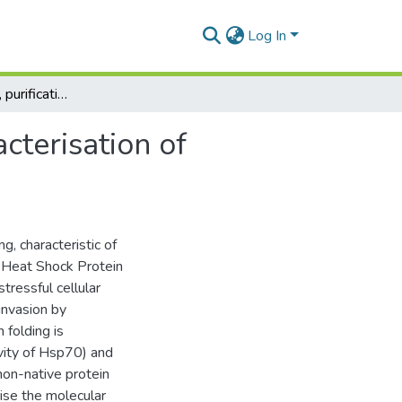
Log In
Over-expression, purification and biochemical characterisation of trypanosomal heat shock protein
cterisation of
g, characteristic of
 Heat Shock Protein
tressful cellular
invasion by
folding is
vity of Hsp70) and
non-native protein
ise the molecular