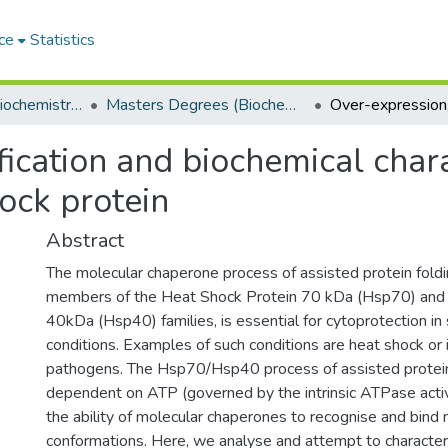
ce
Statistics
Department of Biochemistry, Microbiology and Bioinformatics
Masters Degrees (Biochemistry, Microbiology and Bioinformatics)
fication and biochemical chara
ock protein
Abstract
The molecular chaperone process of assisted protein foldin
members of the Heat Shock Protein 70 kDa (Hsp70) and
40kDa (Hsp40) families, is essential for cytoprotection in s
conditions. Examples of such conditions are heat shock or 
pathogens. The Hsp70/Hsp40 process of assisted protein 
dependent on ATP (governed by the intrinsic ATPase acti
the ability of molecular chaperones to recognise and bind 
conformations. Here, we analyse and attempt to character