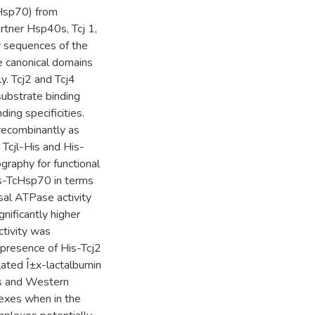
cHsp70) from
artner Hsp40s, Tcj 1,
ry sequences of the
e canonical domains
. Tcj2 and Tcj4
ubstrate binding
ding specificities.
recombinantly as
 Tcjl-His and His-
graphy for functional
is-TcHsp70 in terms
asal ATPase activity
ificantly higher
ctivity was
 presence of His-Tcj2
ated Î±x-lactalbumin
is and Western
exes when in the