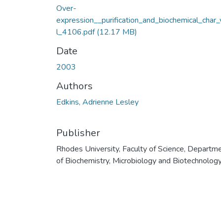
Over-
expression__purification_and_biochemical_char_
l_4106.pdf
(12.17 MB)
Date
2003
Authors
Edkins, Adrienne Lesley
Publisher
Rhodes University, Faculty of Science, Departm
of Biochemistry, Microbiology and Biotechnolog