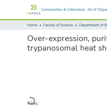
Communities & Collections
All of DSpa
Home
Faculty of Science
Over-expression, puri
trypanosomal heat sh
Loading...
Files