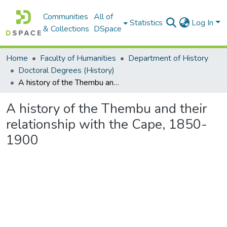
Communities
All of
Statistics
Log In
& Collections
DSpace
Home
Faculty of Humanities
Department of History
Doctoral Degrees (History)
A history of the Thembu and their relationship with the Cape, 1850-1900
A history of the Thembu and their
relationship with the Cape, 1850-
1900