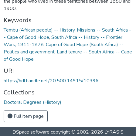
the people who lived in these territories between 1850 and
1900.
Keywords
Tembu (African people) -- History
,
Missions -- South Africa -
- Cape of Good Hope
,
South Africa -- History -- Frontier
Wars, 1811-1878
,
Cape of Good Hope (South Africa) --
Politics and government
,
Land tenure -- South Africa -- Cape
of Good Hope
URI
https://hdl.handle.net/20.500.14915/10396
Collections
Doctoral Degrees (History)
Full item page
DSpace software
copyright © 2002-2026
LYRASIS