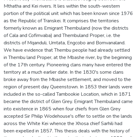
Mthatha and Kei rivers. It lies within the south-western
portion of the political unit which has been known since 1976
as the Republic of Transkei. It comprises the territories
formerly known as Emigrant Thembuland (now the districts
of Cala and Cofimvaba) and Thembuland Proper, i.e. the
districts of Mqanduli, Umtata, Engcobo and Bomvanaland.
We have evidence that Thembu people had already settled
in Thembu land Proper, at the Mbashe river, by the beginning
of the 17th century. Pioneering clans many have entered the
territory at a much earlier date. In the 1830's some clans
broke away from the Mbashe settlement, and moved to the
region of present day Queenstown. In 1853 their lands were
included in the so-called Tambookie Location, which in 1871
became the district of Glen Grey. Emigrant Thembuland came
into existence in 1865 when four chiefs from Glen Grey
accepted Sir Philip Wodehouse's offer to settle on the lands
across the White Kei whence the Xhosa chief Sarhili had
been expelled in 1857. This thesis deals with the history of