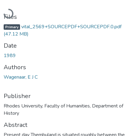
Loading...
Files
vital_2569+SOURCEPDF+SOURCEPDF.0.pdf
Primary
(47.12 MB)
Date
1989
Authors
Wagenaar, E J C
Publisher
Rhodes University, Faculty of Humanities, Department of
History
Abstract
Present day Thembuland is situated roughly between the