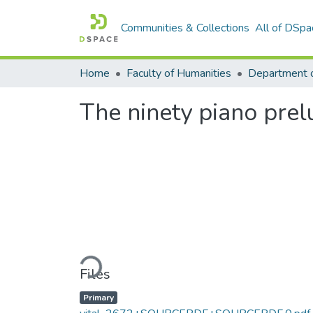
Communities & Collections
All of DSpa
Home
Faculty of Humanities
The ninety piano prel
Loading...
Files
Primary