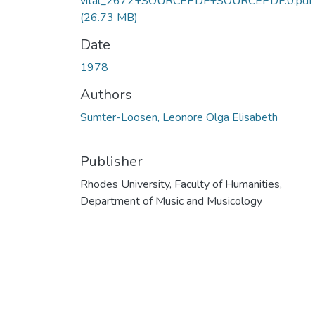
vital_2672+SOURCEPDF+SOURCEPDF.0.pdf
(26.73 MB)
Date
1978
Authors
Sumter-Loosen, Leonore Olga Elisabeth
Publisher
Rhodes University, Faculty of Humanities,
Department of Music and Musicology