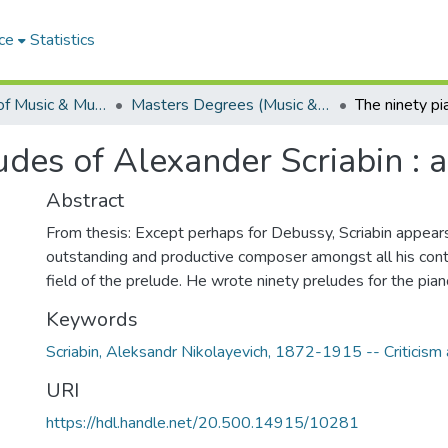
ce
Statistics
Department of Music & Musicology
Masters Degrees (Music & Musicology)
udes of Alexander Scriabin : a
Abstract
From thesis: Except perhaps for Debussy, Scriabin appear
outstanding and productive composer amongst all his cont
field of the prelude. He wrote ninety preludes for the pian
Keywords
Scriabin, Aleksandr Nikolayevich, 1872-1915 -- Criticism 
URI
https://hdl.handle.net/20.500.14915/10281