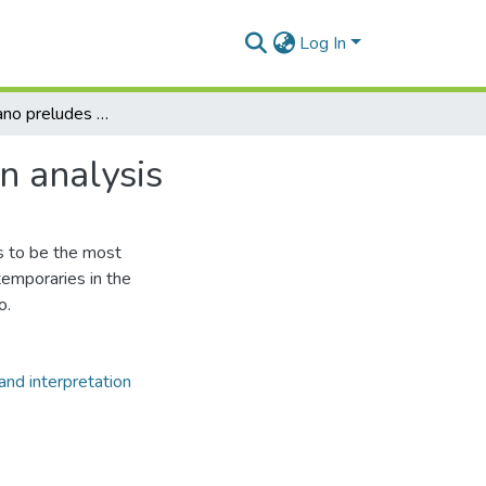
Log In
The ninety piano preludes of Alexander Scriabin : an analysis
n analysis
s to be the most
emporaries in the
o.
and interpretation