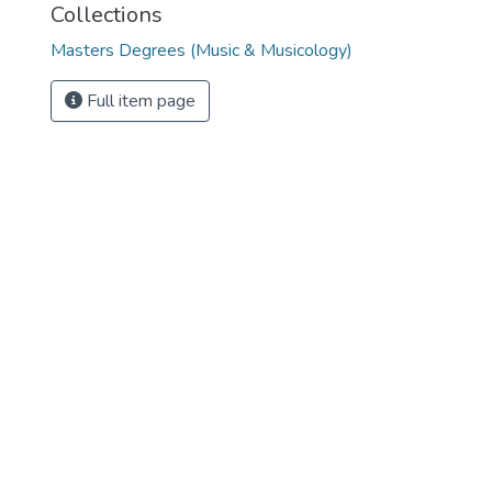
Collections
Masters Degrees (Music & Musicology)
Full item page