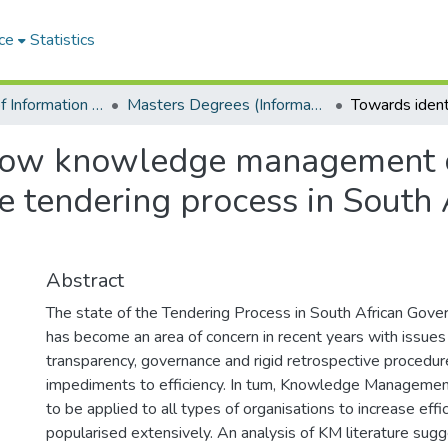
ce
Statistics
Department of Information Systems
Masters Degrees (Information Systems)
 how knowledge management 
e tendering process in South 
Abstract
The state of the Tendering Process in South African Gover
has become an area of concern in recent years with issues
transparency, governance and rigid retrospective procedur
impediments to efficiency. In tum, Knowledge Management 
to be applied to all types of organisations to increase eff
popularised extensively. An analysis of KM literature sug