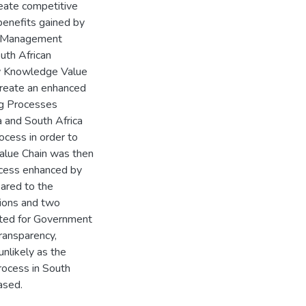
reate competitive
benefits gained by
ge Management
outh African
ow Knowledge Value
reate an enhanced
ng Processes
a and South Africa
ocess in order to
alue Chain was then
rocess enhanced by
ared to the
tions and two
uited for Government
transparency,
nlikely as the
rocess in South
ased.