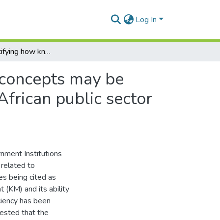
Log In
Towards identifying how knowledge management concepts may be applied to enhance the tendering process in South African public sector institutions
concepts may be
African public sector
nment Institutions
 related to
es being cited as
(KM) and its ability
iciency has been
gested that the