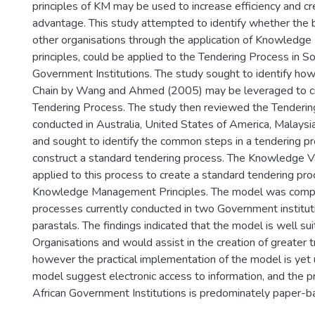
principles of KM may be used to increase efficiency and c
advantage. This study attempted to identify whether the 
other organisations through the application of Knowled
principles, could be applied to the Tendering Process in S
Government Institutions. The study sought to identify h
Chain by Wang and Ahmed (2005) may be leveraged to c
Tendering Process. The study then reviewed the Tenderi
conducted in Australia, United States of America, Malaysi
and sought to identify the common steps in a tendering pr
construct a standard tendering process. The Knowledge V
applied to this process to create a standard tendering p
Knowledge Management Principles. The model was comp
processes currently conducted in two Government institu
parastals. The findings indicated that the model is well s
Organisations and would assist in the creation of greater 
however the practical implementation of the model is yet u
model suggest electronic access to information, and the p
African Government Institutions is predominately paper-b