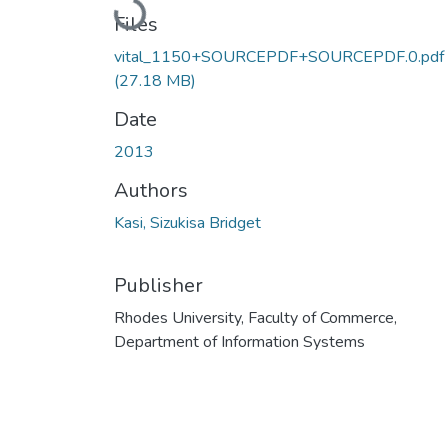
Loading...
Files
vital_1150+SOURCEPDF+SOURCEPDF.0.pdf
(27.18 MB)
Date
2013
Authors
Kasi, Sizukisa Bridget
Publisher
Rhodes University, Faculty of Commerce,
Department of Information Systems