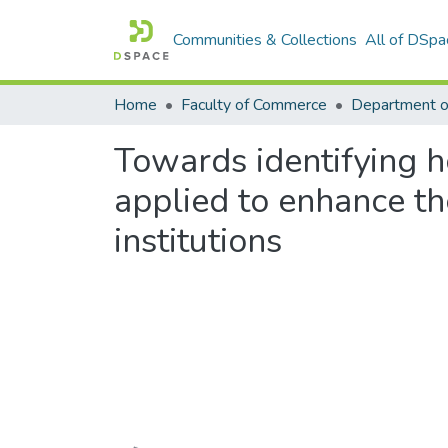
Communities & Collections
All of DSpa
Home
Faculty of Commerce
Towards identifying
applied to enhance th
institutions