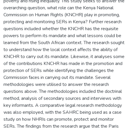
poverty and rising inequality. This study seeks to answer the
overarching question, what role can the Kenya National
Commission on Human Rights (KNCHR) play in promoting,
protecting and monitoring SERs in Kenya? Further research
questions included whether the KNCHR has the requisite
powers to perform its mandate and what lessons could be
learned from the South African context. The research sought
to understand how the local context affects the ability of
KNCHR to carry out its mandate. Likewise, it analyses some
of the contributions KNCHR has made in the promotion and
protection of SERs while identifying the challenges the
Commission faces in carrying out its mandate. Several
methodologies were utilised to answer the research
questions above. The methodologies included the doctrinal
method, analysis of secondary sources and interviews with
key informants. A comparative legal research methodology
was also employed, with the SAHRC being used as a case
study on how NHRIs can promote, protect and monitor
SERs. The findings from the research argue that the Paris