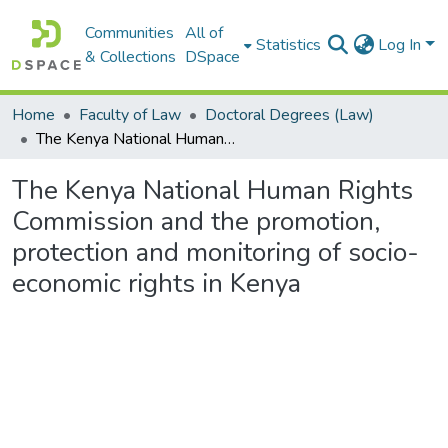
Communities
All of
Statistics
Log In
& Collections
DSpace
Home
Faculty of Law
Doctoral Degrees (Law)
The Kenya National Human Rights Commission and the promotion, protection and monitoring of socio-economic rights in Kenya
The Kenya National Human Rights
Commission and the promotion,
protection and monitoring of socio-
economic rights in Kenya