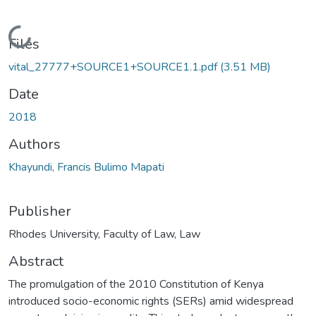
Loading...
Files
vital_27777+SOURCE1+SOURCE1.1.pdf
(3.51 MB)
Date
2018
Authors
Khayundi, Francis Bulimo Mapati
Publisher
Rhodes University, Faculty of Law, Law
Abstract
The promulgation of the 2010 Constitution of Kenya
introduced socio-economic rights (SERs) amid widespread