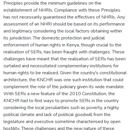
Principles provide the minimum guidelines on the
establishment of NHRIs. Compliance with these Principles
has not necessarily guaranteed the effectives of NHRIs. Any
assessment of an NHRI should be based on its performance
and legitimacy considering the local factors obtaining within
its jurisdiction. The domestic protection and judicial
enforcement of human rights in Kenya, though crucial to the
realisation of SERs, has been fraught with challenges. These
challenges have meant that the realisation of SERs has been
curtailed and necessitated complementary institutions for
human rights to be realised. Given the country's constitutional
architecture, the KNCHR was one such institution that could
complement the role of the judiciary given its wide mandate.
With SERs a new feature of the 2010 Constitution, the
KNCHR had to find ways to promote SERs in the country
considering the local peculiarities such as poverty, a highly
political climate and lack of political goodwill from the
legislature and executive sometime characterised by open
hostility. These challenges and the new nature of these