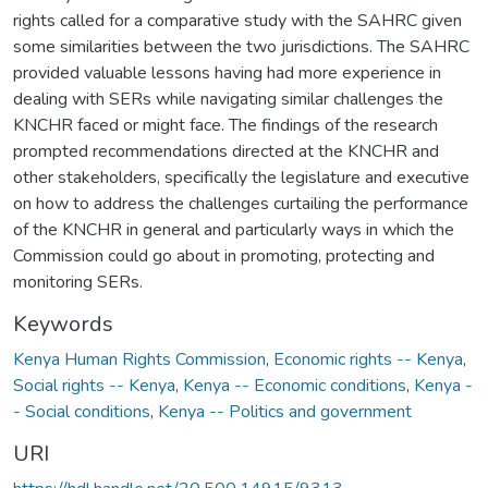
rights called for a comparative study with the SAHRC given
some similarities between the two jurisdictions. The SAHRC
provided valuable lessons having had more experience in
dealing with SERs while navigating similar challenges the
KNCHR faced or might face. The findings of the research
prompted recommendations directed at the KNCHR and
other stakeholders, specifically the legislature and executive
on how to address the challenges curtailing the performance
of the KNCHR in general and particularly ways in which the
Commission could go about in promoting, protecting and
monitoring SERs.
Keywords
Kenya Human Rights Commission
,
Economic rights -- Kenya
,
Social rights -- Kenya
,
Kenya -- Economic conditions
,
Kenya -
- Social conditions
,
Kenya -- Politics and government
URI