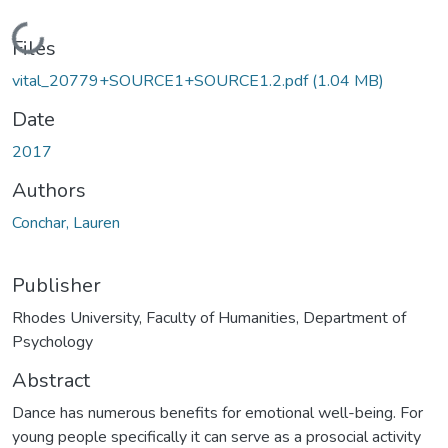
Loading...
Files
vital_20779+SOURCE1+SOURCE1.2.pdf
(1.04 MB)
Date
2017
Authors
Conchar, Lauren
Publisher
Rhodes University, Faculty of Humanities, Department of
Psychology
Abstract
Dance has numerous benefits for emotional well-being. For
young people specifically it can serve as a prosocial activity