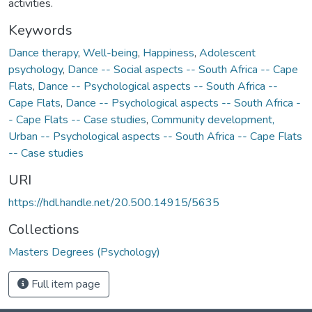
activities.
Keywords
Dance therapy
,
Well-being
,
Happiness
,
Adolescent
psychology
,
Dance -- Social aspects -- South Africa -- Cape
Flats
,
Dance -- Psychological aspects -- South Africa --
Cape Flats
,
Dance -- Psychological aspects -- South Africa -
- Cape Flats -- Case studies
,
Community development,
Urban -- Psychological aspects -- South Africa -- Cape Flats
-- Case studies
URI
https://hdl.handle.net/20.500.14915/5635
Collections
Masters Degrees (Psychology)
Full item page