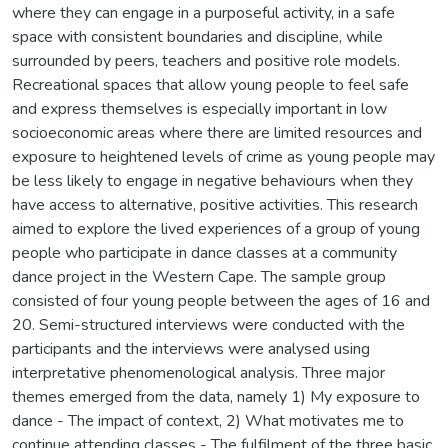
where they can engage in a purposeful activity, in a safe
space with consistent boundaries and discipline, while
surrounded by peers, teachers and positive role models.
Recreational spaces that allow young people to feel safe
and express themselves is especially important in low
socioeconomic areas where there are limited resources and
exposure to heightened levels of crime as young people may
be less likely to engage in negative behaviours when they
have access to alternative, positive activities. This research
aimed to explore the lived experiences of a group of young
people who participate in dance classes at a community
dance project in the Western Cape. The sample group
consisted of four young people between the ages of 16 and
20. Semi-structured interviews were conducted with the
participants and the interviews were analysed using
interpretative phenomenological analysis. Three major
themes emerged from the data, namely 1) My exposure to
dance - The impact of context, 2) What motivates me to
continue attending classes - The fulfilment of the three basic