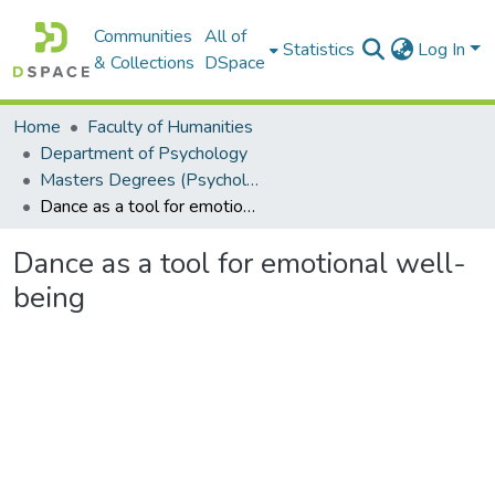
Communities
All of
Statistics
Log In
& Collections
DSpace
Home
Faculty of Humanities
Department of Psychology
Masters Degrees (Psychology)
Dance as a tool for emotional well-being
Dance as a tool for emotional well-
being