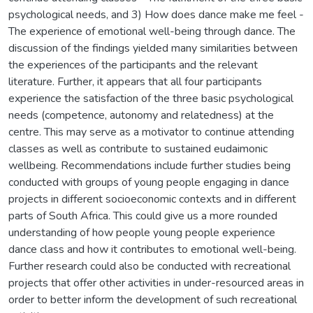
psychological needs, and 3) How does dance make me feel -
The experience of emotional well-being through dance. The
discussion of the findings yielded many similarities between
the experiences of the participants and the relevant
literature. Further, it appears that all four participants
experience the satisfaction of the three basic psychological
needs (competence, autonomy and relatedness) at the
centre. This may serve as a motivator to continue attending
classes as well as contribute to sustained eudaimonic
wellbeing. Recommendations include further studies being
conducted with groups of young people engaging in dance
projects in different socioeconomic contexts and in different
parts of South Africa. This could give us a more rounded
understanding of how people young people experience
dance class and how it contributes to emotional well-being.
Further research could also be conducted with recreational
projects that offer other activities in under-resourced areas in
order to better inform the development of such recreational