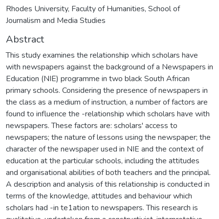
Rhodes University, Faculty of Humanities, School of
Journalism and Media Studies
Abstract
This study examines the relationship which scholars have
with newspapers against the background of a Newspapers in
Education (NIE) programme in two black South African
primary schools. Considering the presence of newspapers in
the class as a medium of instruction, a number of factors are
found to influence the -relationship which scholars have with
newspapers. These factors are: scholars' access to
newspapers; the nature of lessons using the newspaper; the
character of the newspaper used in NIE and the context of
education at the particular schools, including the attitudes
and organisational abilities of both teachers and the principal.
A description and analysis of this relationship is conducted in
terms of the knowledge, attitudes and behaviour which
scholars had -in te1ation to newspapers. This research is