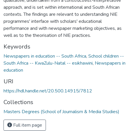
qualitative, undertaken from a constructivist-interpretative
approach, and is set within international and South African
contexts. The findings are relevant to understanding NIE
programmes' interface with scholars' educational
performance and with newspaper marketing objectives, as
well as to the theorisation of NIE practices.
Keywords
Newspapers in education -- South Africa
,
School children --
South Africa -- KwaZulu-Natal -- esikhawini
,
Newspapers in
education
URI
https://hdl.handle.net/20.500.14915/7812
Collections
Masters Degrees (School of Journalism & Media Studies)
Full item page