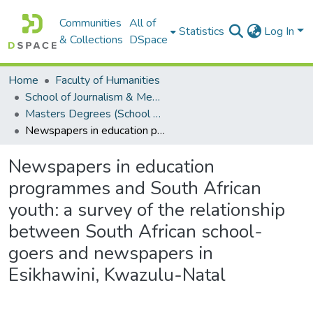
Communities
All of
Statistics
Log In
& Collections
DSpace
Home
Faculty of Humanities
School of Journalism & Media Studies
Masters Degrees (School of Journalism & Media Studies)
Newspapers in education programmes and South African youth: a survey of the relationship between South African school-goers and newspapers in Esikhawini, Kwazulu-Natal
Newspapers in education
programmes and South African
youth: a survey of the relationship
between South African school-
goers and newspapers in
Esikhawini, Kwazulu-Natal