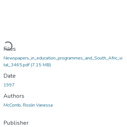
Loading...
Files
Newspapers_in_education_programmes_and_South_Afric_vi
tal_3465.pdf
(7.15 MB)
Date
1997
Authors
McComb, Roslin Vanessa
Publisher