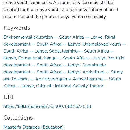
Lenye youth community. All forms of value may still be
created for the Lenye youth, the formative interventionist
researcher and the greater Lenye youth community.
Keywords
Environmental education -- South Africa -- Lenye
,
Rural
development -- South Africa -- Lenye
,
Unemployed youth --
South Africa -- Lenye
,
Social learning -- South Africa --
Lenye
,
Educational change -- South Africa -- Lenye
,
Youth in
development -- South Africa -- Lenye
,
Sustainable
development -- South Africa -- Lenye
,
Agriculture -- Study
and teaching -- Activity programs
,
Active learning -- South
Africa -- Lenye
,
Cultural Historical Activity Theory
URI
https://hdl.handle.net/20.500.14915/7534
Collections
Master's Degrees (Education)