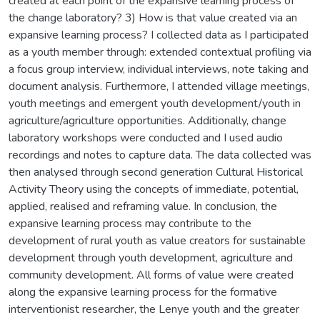
created at each point of the expansive learning process of
the change laboratory? 3) How is that value created via an
expansive learning process? I collected data as I participated
as a youth member through: extended contextual profiling via
a focus group interview, individual interviews, note taking and
document analysis. Furthermore, I attended village meetings,
youth meetings and emergent youth development/youth in
agriculture/agriculture opportunities. Additionally, change
laboratory workshops were conducted and I used audio
recordings and notes to capture data. The data collected was
then analysed through second generation Cultural Historical
Activity Theory using the concepts of immediate, potential,
applied, realised and reframing value. In conclusion, the
expansive learning process may contribute to the
development of rural youth as value creators for sustainable
development through youth development, agriculture and
community development. All forms of value were created
along the expansive learning process for the formative
interventionist researcher, the Lenye youth and the greater