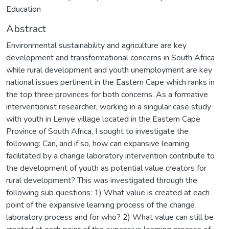
Education
Abstract
Environmental sustainability and agriculture are key
development and transformational concerns in South Africa
while rural development and youth unemployment are key
national issues pertinent in the Eastern Cape which ranks in
the top three provinces for both concerns. As a formative
interventionist researcher, working in a singular case study
with youth in Lenye village located in the Eastern Cape
Province of South Africa, I sought to investigate the
following: Can, and if so, how can expansive learning
facilitated by a change laboratory intervention contribute to
the development of youth as potential value creators for
rural development? This was investigated through the
following sub questions: 1) What value is created at each
point of the expansive learning process of the change
laboratory process and for who? 2) What value can still be