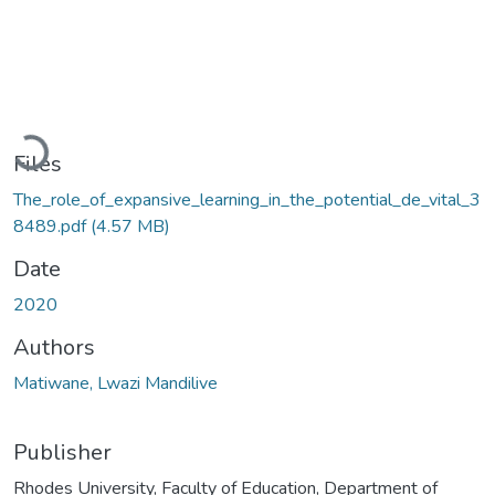
Loading...
Files
The_role_of_expansive_learning_in_the_potential_de_vital_3
8489.pdf
(4.57 MB)
Date
2020
Authors
Matiwane, Lwazi Mandilive
Publisher
Rhodes University, Faculty of Education, Department of