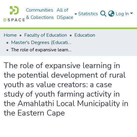
Communities
All of
Statistics
Log In
& Collections
DSpace
Home
Faculty of Education
Education
Master's Degrees (Education)
The role of expansive learning in the potential development of rural youth as value creators: a case study of youth farming activity in the Amahlathi Local Municipality in the Eastern Cape
The role of expansive learning in
the potential development of rural
youth as value creators: a case
study of youth farming activity in
the Amahlathi Local Municipality in
the Eastern Cape