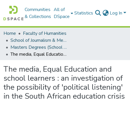
Communities
All of
Statistics
Log In
& Collections
DSpace
Home
Faculty of Humanities
School of Journalism & Media Studies
Masters Degrees (School of Journalism & Media Studies)
The media, Equal Education and school learners : an investigation of the possibility of 'political listening' in the South African education crisis
The media, Equal Education and
school learners : an investigation of
the possibility of 'political listening'
in the South African education crisis