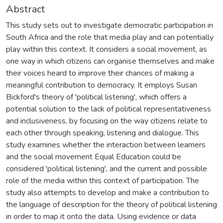
Abstract
This study sets out to investigate democratic participation in
South Africa and the role that media play and can potentially
play within this context. It considers a social movement, as
one way in which citizens can organise themselves and make
their voices heard to improve their chances of making a
meaningful contribution to democracy. It employs Susan
Bickford's theory of 'political listening', which offers a
potential solution to the lack of political representativeness
and inclusiveness, by focusing on the way citizens relate to
each other through speaking, listening and dialogue. This
study examines whether the interaction between learners
and the social movement Equal Education could be
considered 'political listening', and the current and possible
role of the media within this context of participation. The
study also attempts to develop and make a contribution to
the language of description for the theory of political listening
in order to map it onto the data. Using evidence or data