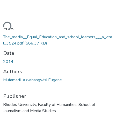
Loading...
Files
The_media__Equal_Education_and_school_learners___a_vita
l_3524.pdf
(586.37 KB)
Date
2014
Authors
Mufamadi, Azwihangwisi Eugene
Publisher
Rhodes University, Faculty of Humanities, School of
Journalism and Media Studies