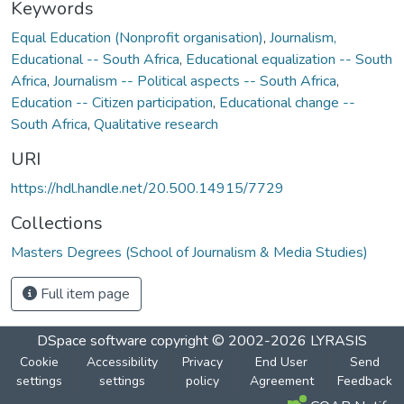
Keywords
Equal Education (Nonprofit organisation)
,
Journalism,
Educational -- South Africa
,
Educational equalization -- South
Africa
,
Journalism -- Political aspects -- South Africa
,
Education -- Citizen participation
,
Educational change --
South Africa
,
Qualitative research
URI
https://hdl.handle.net/20.500.14915/7729
Collections
Masters Degrees (School of Journalism & Media Studies)
Full item page
DSpace software
copyright © 2002-2026
LYRASIS
Cookie
Accessibility
Privacy
End User
Send
settings
settings
policy
Agreement
Feedback