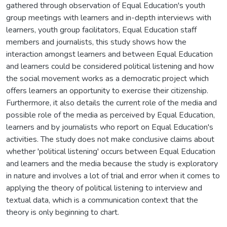
gathered through observation of Equal Education's youth
group meetings with learners and in-depth interviews with
learners, youth group facilitators, Equal Education staff
members and journalists, this study shows how the
interaction amongst learners and between Equal Education
and learners could be considered political listening and how
the social movement works as a democratic project which
offers learners an opportunity to exercise their citizenship.
Furthermore, it also details the current role of the media and
possible role of the media as perceived by Equal Education,
learners and by journalists who report on Equal Education's
activities. The study does not make conclusive claims about
whether 'political listening' occurs between Equal Education
and learners and the media because the study is exploratory
in nature and involves a lot of trial and error when it comes to
applying the theory of political listening to interview and
textual data, which is a communication context that the
theory is only beginning to chart.