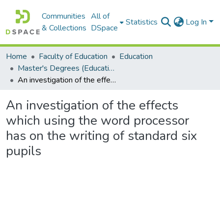
Communities
All of
Statistics
Log In
& Collections
DSpace
Home
Faculty of Education
Education
Master's Degrees (Education)
An investigation of the effects which using the word processor has on the writing of standard six pupils
An investigation of the effects
which using the word processor
has on the writing of standard six
pupils