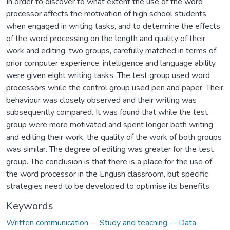
In order to discover to what extent the use of the word
processor affects the motivation of high school students
when engaged in writing tasks, and to determine the effects
of the word processing on the length and quality of their
work and editing, two groups, carefully matched in terms of
prior computer experience, intelligence and language ability
were given eight writing tasks. The test group used word
processors while the control group used pen and paper. Their
behaviour was closely observed and their writing was
subsequently compared. It was found that while the test
group were more motivated and spent longer both writing
and editing their work, the quality of the work of both groups
was similar. The degree of editing was greater for the test
group. The conclusion is that there is a place for the use of
the word processor in the English classroom, but specific
strategies need to be developed to optimise its benefits.
Keywords
Written communication -- Study and teaching -- Data