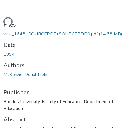
ding...
Files
vital_1648+SOURCEPDF+SOURCEPDF.0.pdf
(14.38 MB)
Date
1994
Authors
McKenzie, Donald John
Publisher
Rhodes University, Faculty of Education, Department of
Education
Abstract