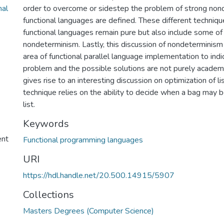
nal
order to overcome or sidestep the problem of strong non
functional languages are defined. These different techniqu
functional languages remain pure but also include some o
nondeterminism. Lastly, this discussion of nondeterminism 
area of functional parallel language implementation to indi
problem and the possible solutions are not purely academic
gives rise to an interesting discussion on optimization of lis
technique relies on the ability to decide when a bag may b
list.
Keywords
ent
Functional programming languages
URI
https://hdl.handle.net/20.500.14915/5907
Collections
Masters Degrees (Computer Science)