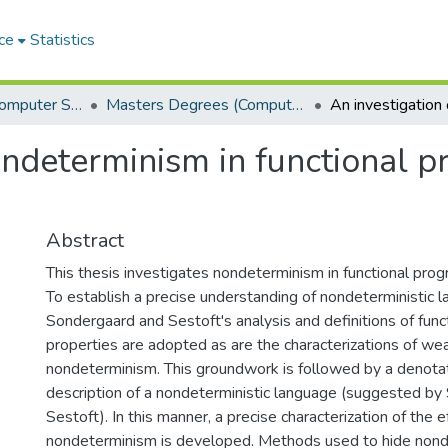
ce
Statistics
Department of Computer Science
Masters Degrees (Computer Science)
nondeterminism in functional
Abstract
This thesis investigates nondeterminism in functional pro
To establish a precise understanding of nondeterministic 
Sondergaard and Sestoft's analysis and definitions of func
properties are adopted as are the characterizations of we
nondeterminism. This groundwork is followed by a denota
description of a nondeterministic language (suggested b
Sestoft). In this manner, a precise characterization of the e
nondeterminism is developed. Methods used to hide nond