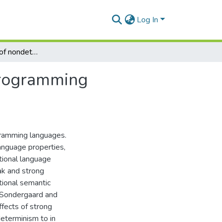
Log In
An investigation of nondeterminism in functional programming languages
 programming
gramming languages.
language properties,
tional language
ak and strong
tional semantic
y Sondergaard and
ffects of strong
eterminism to in