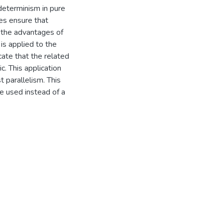
determinism in pure
es ensure that
f the advantages of
is applied to the
cate that the related
. This application
t parallelism. This
e used instead of a