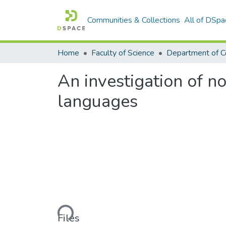
Communities & Collections
All of DSpa
Home
Faculty of Science
An investigation of 
languages
Loading...
Files