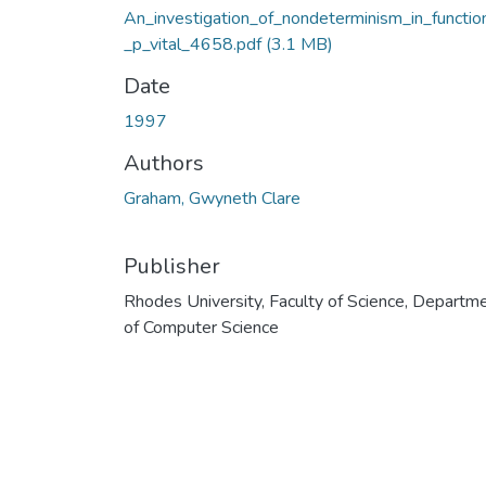
An_investigation_of_nondeterminism_in_functio
_p_vital_4658.pdf
(3.1 MB)
Date
1997
Authors
Graham, Gwyneth Clare
Publisher
Rhodes University, Faculty of Science, Departm
of Computer Science