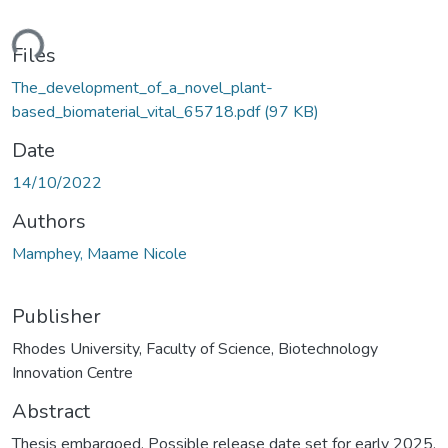
ding...
Files
The_development_of_a_novel_plant-
based_biomaterial_vital_65718.pdf
(97 KB)
Date
14/10/2022
Authors
Mamphey, Maame Nicole
Publisher
Rhodes University, Faculty of Science, Biotechnology
Innovation Centre
Abstract
Thesis embargoed. Possible release date set for early 2025.