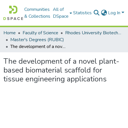
Communities
All of
Statistics
Log In
& Collections
DSpace
Home
Faculty of Science
Rhodes University Biotechnology Innovation Centre (RUBIC)
Master's Degrees (RUBIC)
The development of a novel plant-based biomaterial scaffold for tissue engineering applications
The development of a novel plant-
based biomaterial scaffold for
tissue engineering applications