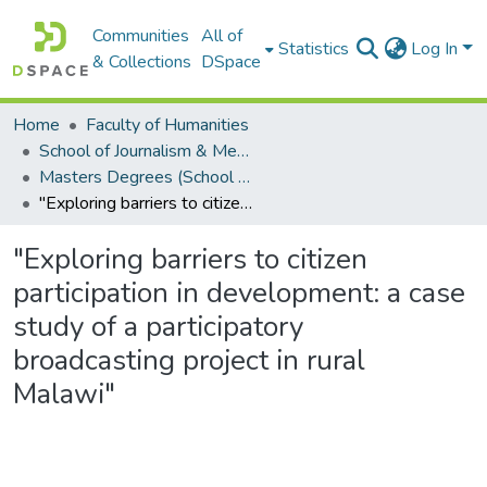
Communities
All of
Statistics
Log In
& Collections
DSpace
Home
Faculty of Humanities
School of Journalism & Media Studies
Masters Degrees (School of Journalism & Media Studies)
"Exploring barriers to citizen participation in development: a case study of a participatory broadcasting project in rural Malawi"
"Exploring barriers to citizen
participation in development: a case
study of a participatory
broadcasting project in rural
Malawi"