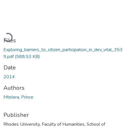
Loading...
Files
Exploring_barriers_to_citizen_participation_in_dev_vital_353
9.pdf
(588.53 KB)
Date
2014
Authors
Mtelera, Prince
Publisher
Rhodes University, Faculty of Humanities, School of