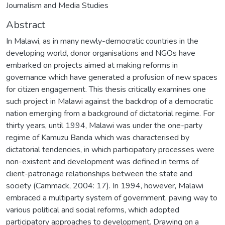
Journalism and Media Studies
Abstract
In Malawi, as in many newly-democratic countries in the
developing world, donor organisations and NGOs have
embarked on projects aimed at making reforms in
governance which have generated a profusion of new spaces
for citizen engagement. This thesis critically examines one
such project in Malawi against the backdrop of a democratic
nation emerging from a background of dictatorial regime. For
thirty years, until 1994, Malawi was under the one-party
regime of Kamuzu Banda which was characterised by
dictatorial tendencies, in which participatory processes were
non-existent and development was defined in terms of
client-patronage relationships between the state and
society (Cammack, 2004: 17). In 1994, however, Malawi
embraced a multiparty system of government, paving way to
various political and social reforms, which adopted
participatory approaches to development. Drawing on a