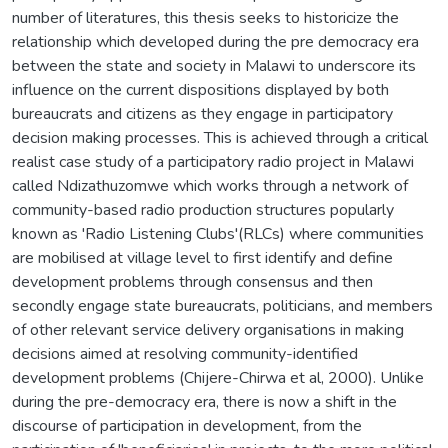
number of literatures, this thesis seeks to historicize the
relationship which developed during the pre democracy era
between the state and society in Malawi to underscore its
influence on the current dispositions displayed by both
bureaucrats and citizens as they engage in participatory
decision making processes. This is achieved through a critical
realist case study of a participatory radio project in Malawi
called Ndizathuzomwe which works through a network of
community-based radio production structures popularly
known as 'Radio Listening Clubs'(RLCs) where communities
are mobilised at village level to first identify and define
development problems through consensus and then
secondly engage state bureaucrats, politicians, and members
of other relevant service delivery organisations in making
decisions aimed at resolving community-identified
development problems (Chijere-Chirwa et al, 2000). Unlike
during the pre-democracy era, there is now a shift in the
discourse of participation in development, from the