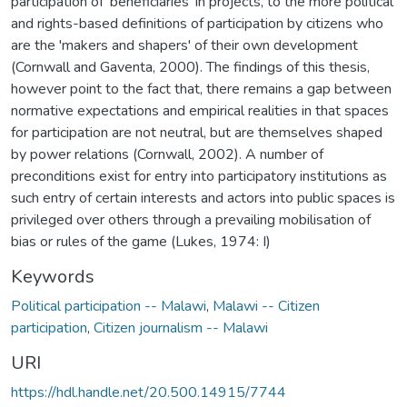
participation of 'beneficiaries' in projects, to the more political
and rights-based definitions of participation by citizens who
are the 'makers and shapers' of their own development
(Cornwall and Gaventa, 2000). The findings of this thesis,
however point to the fact that, there remains a gap between
normative expectations and empirical realities in that spaces
for participation are not neutral, but are themselves shaped
by power relations (Cornwall, 2002). A number of
preconditions exist for entry into participatory institutions as
such entry of certain interests and actors into public spaces is
privileged over others through a prevailing mobilisation of
bias or rules of the game (Lukes, 1974: I)
Keywords
Political participation -- Malawi
,
Malawi -- Citizen
participation
,
Citizen journalism -- Malawi
URI
https://hdl.handle.net/20.500.14915/7744