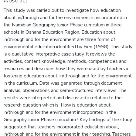
Abstract
This study was carried out to investigate how education
about, in/through and for the environment is incorporated in
the Namibian Geography Junior Phase curriculum in three
schools in Oshana Education Region. Education about,
in/through and for the environment are three forms of
environmental education identified by Fien (1998). This study
is a qualitative, interpretive case study. It reviews the
activities, content knowledge, methods, competencies and
resources and describes how they were used by teachers in
fostering education about, in/through and for the environment
in the curriculum. Data was generated through document
analysis, observations and semi-structured interviews. The
results were interpreted and discussed in relation to the
research question which is: How is education about,
in/through and for the environment incorporated in the
Geography Junior Phase curriculum? Key findings of the study
suggested that teachers incorporated education about,
in/through and for the environment in their teaching. Teachers