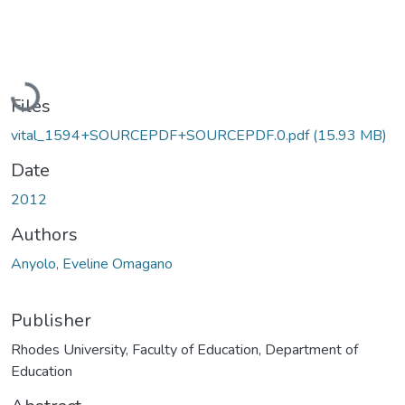
Loading...
Files
vital_1594+SOURCEPDF+SOURCEPDF.0.pdf
(15.93 MB)
Date
2012
Authors
Anyolo, Eveline Omagano
Publisher
Rhodes University, Faculty of Education, Department of
Education