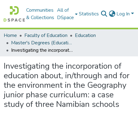
Communities
All of
Statistics
Log In
& Collections
DSpace
Home
Faculty of Education
Education
Master's Degrees (Education)
Investigating the incorporation of education about, in/through and for the environment in the Geography junior phase curriculum: a case study of three Namibian schools
Investigating the incorporation of
education about, in/through and for
the environment in the Geography
junior phase curriculum: a case
study of three Namibian schools