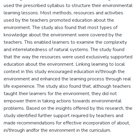
used the prescribed syllabus to structure their environmental
learning lessons. Most methods, resources and activities
used by the teachers promoted education about the
environment. The study also found that most types of
knowledge about the environment were covered by the
teachers. This enabled learners to examine the complexity
and interrelatedness of natural systems. The study found
that the way the resources were used exclusively supported
education about the environment. Linking learning to local
context in this study encouraged education in/through the
environment and enhanced the learning process through real
life experience. The study also found that, although teachers
taught their learners for the environment, they did not
empower them in taking actions towards environmental
problems. Based on the insights offered by this research, the
study identified further support required by teachers and
made recommendations for effective incorporation of about,
in/through andfor the environment in the curriculum.