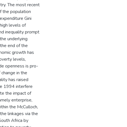
ntry. The most recent
 the population
a expenditure Gini
high levels of
nd inequality prompt
the underlying
 the end of the
onomic growth has
overty levels,
ade openness is pro-
f change in the
lity has raised
ce 1994 interfere
te the impact of
namely enterprise,
thin the McCulloch,
the linkages via the
South Africa by