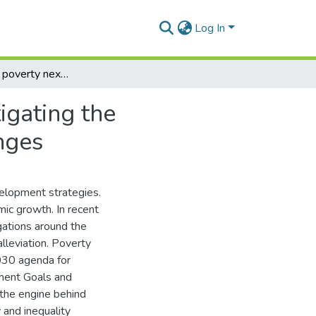
Log In
The trade and poverty nexus in South Africa: investigating the transmission mechanism and the associated challenges
igating the
nges
velopment strategies.
omic growth. In recent
gations around the
alleviation. Poverty
 2030 agenda for
ment Goals and
s the engine behind
 and inequality