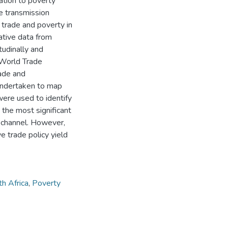
ation to poverty
he transmission
 trade and poverty in
ative data from
udinally and
 World Trade
ade and
undertaken to map
were used to identify
 the most significant
n channel. However,
e trade policy yield
h Africa
,
Poverty