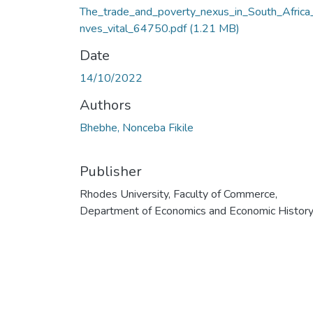
The_trade_and_poverty_nexus_in_South_Africa_
nves_vital_64750.pdf
(1.21 MB)
Date
14/10/2022
Authors
Bhebhe, Nonceba Fikile
Publisher
Rhodes University, Faculty of Commerce,
Department of Economics and Economic Histor