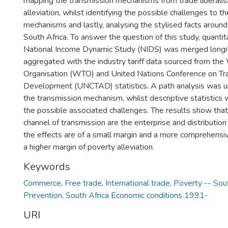
mapping the transmission mechanisms from trade liberalis
alleviation, whilst identifying the possible challenges to t
mechanisms and lastly, analysing the stylised facts around
South Africa. To answer the question of this study, quantit
National Income Dynamic Study (NIDS) was merged longit
aggregated with the industry tariff data sourced from the
Organisation (WTO) and United Nations Conference on Tr
Development (UNCTAD) statistics. A path analysis was 
the transmission mechanism, whilst descriptive statistics 
the possible associated challenges. The results show that
channel of transmission are the enterprise and distributio
the effects are of a small margin and a more comprehensiv
a higher margin of poverty alleviation.
Keywords
Commerce
,
Free trade
,
International trade
,
Poverty -- Sout
Prevention
,
South Africa Economic conditions 1991-
URI