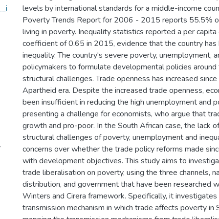
_i
levels by international standards for a middle-income cou
Poverty Trends Report for 2006 - 2015 reports 55.5% of
living in poverty. Inequality statistics reported a per capit
coefficient of 0.65 in 2015, evidence that the country has 
inequality. The country's severe poverty, unemployment, a
policymakers to formulate developmental policies around 
structural challenges. Trade openness has increased since
Apartheid era. Despite the increased trade openness, ec
been insufficient in reducing the high unemployment and p
presenting a challenge for economists, who argue that tr
growth and pro-poor. In the South African case, the lack o
structural challenges of poverty, unemployment and inequa
y
concerns over whether the trade policy reforms made sin
with development objectives. This study aims to investiga
trade liberalisation on poverty, using the three channels, 
distribution, and government that have been researched wi
Winters and Cirera framework. Specifically, it investigates 
transmission mechanism in which trade affects poverty in 