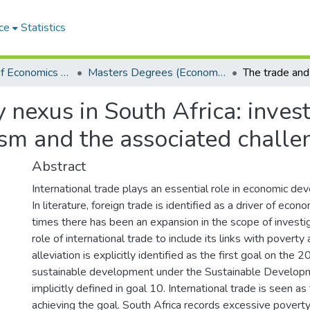
ce
Statistics
Department of Economics and Economic History
Masters Degrees (Economics and Economic History)
 nexus in South Africa: invest
sm and the associated challe
Abstract
International trade plays an essential role in economic de
In literature, foreign trade is identified as a driver of econ
times there has been an expansion in the scope of investi
role of international trade to include its links with poverty 
alleviation is explicitly identified as the first goal on the
sustainable development under the Sustainable Develop
implicitly defined in goal 10. International trade is seen a
achieving the goal. South Africa records excessive poverty