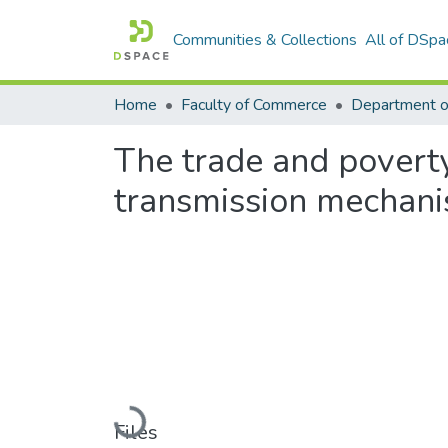
Communities & Collections
All of DSpa
Home
Faculty of Commerce
The trade and poverty
transmission mechani
Loading...
Files