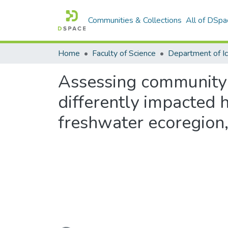
Communities & Collections
All of DSpa
Home
Faculty of Science
Assessing community s
differently impacted
freshwater ecoregion,
Loading...