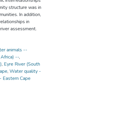
c interrelationships
ity structure was in
unities. In addition,
elationships in
 river assessment.
er animals --
Africa) --
,
)
,
Eyre River (South
Cape
,
Water quality -
-- Eastern Cape