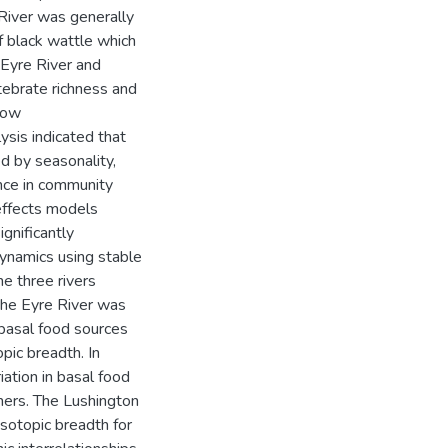
River was generally
f black wattle which
 Eyre River and
tebrate richness and
low
ysis indicated that
d by seasonality,
ence in community
effects models
nificantly
dynamics using stable
he three rivers
, the Eyre River was
 basal food sources
pic breadth. In
iation in basal food
mers. The Lushington
isotopic breadth for