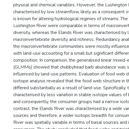
physical and chemical variables. However, the Lushington 
characterised by low streamflow, likely as a consequent o
is known for altering hydrological regimes of streams .The
Lushington River were comparable in terms of macroinver
diversity, whereas the Elands River was characterised by 
macroinvertebrate diversity and richness. Redundancy anal
the macroinvertebrate communities were mostly influence
with land-use accounting for a small but significant differ
composition. In comparison, the generalised linear mixed-
(GLMMs) showed that chubbyhead barb abundance was sig
influenced by land-use patterns. Evaluation of food web 
isotope analysis revealed that the food web structure in t
differed substantially as a result of land-use. Specifically
characterised by less variation in stable isotope values of
and consequently, the consumer groups had a narrow isoto
contrast, the Elands River was characterised by a wide var
sources and therefore, a wider isotopic breadth for consu
River was spatially variable in terms of basal sources and 