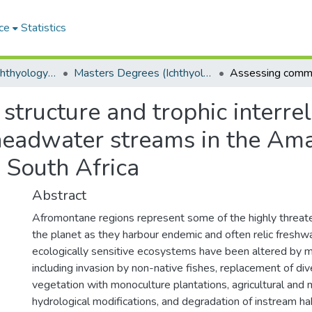
ce
Statistics
Department of Ichthyology and Fisheries Science
Masters Degrees (Ichthyology and Fisheries Science)
tructure and trophic interrel
 headwater streams in the A
 South Africa
Abstract
Afromontane regions represent some of the highly threa
the planet as they harbour endemic and often relic freshw
ecologically sensitive ecosystems have been altered by m
including invasion by non-native fishes, replacement of di
vegetation with monoculture plantations, agricultural and mi
hydrological modifications, and degradation of instream hab