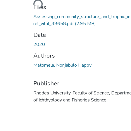
Files
Assessing_community_structure_and_trophic_in
rel_vital_38658.pdf
(2.95 MB)
Date
2020
Authors
Matomela, Nonjabulo Happy
Publisher
Rhodes University, Faculty of Science, Departm
of Ichthyology and Fisheries Science