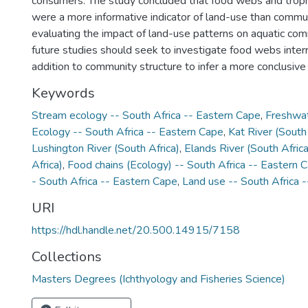
consumers. The study concluded that food webs and trophi
were a more informative indicator of land-use than commun
evaluating the impact of land-use patterns on aquatic comm
future studies should seek to investigate food webs interr
addition to community structure to infer a more conclusive
Keywords
Stream ecology -- South Africa -- Eastern Cape
,
Freshwat
Ecology -- South Africa -- Eastern Cape
,
Kat River (South 
Lushington River (South Africa)
,
Elands River (South Africa
Africa)
,
Food chains (Ecology) -- South Africa -- Eastern 
- South Africa -- Eastern Cape
,
Land use -- South Africa 
URI
https://hdl.handle.net/20.500.14915/7158
Collections
Masters Degrees (Ichthyology and Fisheries Science)