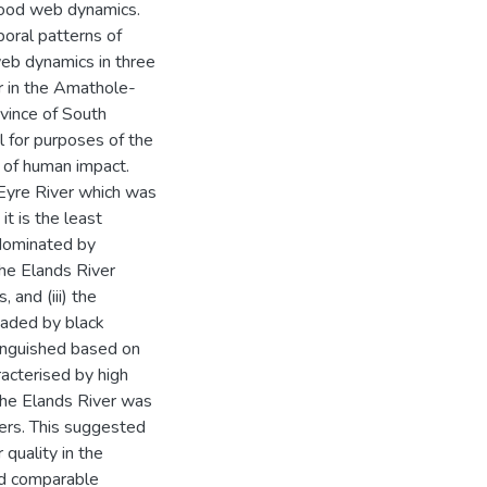
food web dynamics.
oral patterns of
eb dynamics in three
er in the Amathole-
vince of South
 for purposes of the
 of human impact.
 Eyre River which was
it is the least
 dominated by
the Elands River
 and (iii) the
vaded by black
inguished based on
racterised by high
 the Elands River was
vers. This suggested
 quality in the
had comparable