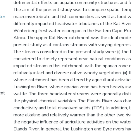
detrimental effects on aquatic community structures and 
The aim of the present study was to compare spatio-temp
ter
macroinvertebrate and fish communities as well as food w
differently impacted headwater tributaries of the Kat Riv
Winterberg freshwater ecoregion in the Eastern Cape Pro
Africa. The upper Kat River catchment was the ideal model
present study as it contains streams with varying degrees
The streams considered in the present study were (i) the
considered to closely represent near-natural conditions as 
impacted stream in this catchment, with the riparian zone
relatively intact and diverse native woody vegetation, (ii) 
whose catchment has been altered by agricultural activities,
Lushington River, whose riparian zone has been heavily in
ent
wattle. The three headwater streams were generally dist
the physical-chemical variables. The Elands River was cha
conductivity and total dissolved solids (TDS). In addition,
more alkaline and relatively warmer than the other two ri
the negative influence of agriculture activities on the water
Elands River. In general, the Lushington and Eyre rivers 