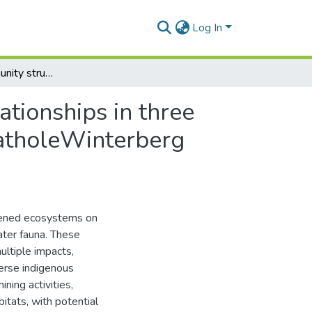
Log In
Assessing community structure and trophic interrelationships in three differently impacted headwater streams in the AmatholeWinterberg freshwater ecoregion, South Africa
ationships in three
matholeWinterberg
tened ecosystems on
ater fauna. These
ultiple impacts,
verse indigenous
ning activities,
itats, with potential