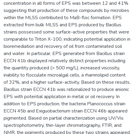
concentration in all forms of EPS was between 12 and 41%
suggesting that production of these compounds by microbes
within the MLSS contributed to MaB-floc formation. EPS
extracted from bulk MLSS and EPS produced by Bacillus
strains possessed some surface-active properties that were
comparable to Triton X-100, indicating potential application in
bioremediation and recovery of oil from contaminated soil
and water. In particular, EPS generated from Bacillus strain
ECCN 41b displayed relatively distinct properties including
the quantity produced (> 500 mg/L), increased viscosity,
inability to flocculate microalgal cells, a rhamnolipid content
of 32%, and a higher surface-activity. Based on these results,
Bacillus strain ECCN 41b was rationalized to produce anionic
EPS with potential application in metal or oil recovery. In
addition to EPS production, the bacteria Planococcus strain
ECCN 45b and Exiguobacterium strain ECCN 46b appeared
pigmented. Based on partial characterization using UV/Vis
spectrophotometry, thin-layer chromatography, FTIR, and
NMR, the pigments produced by these two strains appeared