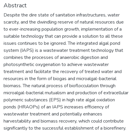
Abstract
Despite the dire state of sanitation infrastructures, water
scarcity, and the dwindling reserve of natural resources due
to ever-increasing population growth, implementation of a
suitable technology that can provide a solution to all these
issues continues to be ignored. The integrated algal pond
system (IAPS) is a wastewater treatment technology that
combines the processes of anaerobic digestion and
photosynthetic oxygenation to achieve wastewater
treatment and facilitate the recovery of treated water and
resources in the form of biogas and microalgal-bacterial
biomass. The natural process of bioflocculation through
microalgal-bacterial mutualism and production of extracellular
polymeric substances (EPS) in high rate algal oxidation
ponds (HRAOPs) of an IAPS increases efficiency of
wastewater treatment and potentially enhances
harvestability and biomass recovery, which could contribute
significantly to the successful establishment of a biorefinery.