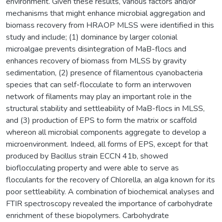
environment. Given these results, various factors and/or
mechanisms that might enhance microbial aggregation and
biomass recovery from HRAOP MLSS were identified in this
study and include; (1) dominance by larger colonial
microalgae prevents disintegration of MaB-flocs and
enhances recovery of biomass from MLSS by gravity
sedimentation, (2) presence of filamentous cyanobacteria
species that can self-flocculate to form an interwoven
network of filaments may play an important role in the
structural stability and settleability of MaB-flocs in MLSS,
and (3) production of EPS to form the matrix or scaffold
whereon all microbial components aggregate to develop a
microenvironment. Indeed, all forms of EPS, except for that
produced by Bacillus strain ECCN 41b, showed
bioflocculating property and were able to serve as
flocculants for the recovery of Chlorella, an alga known for its
poor settleability. A combination of biochemical analyses and
FTIR spectroscopy revealed the importance of carbohydrate
enrichment of these biopolymers. Carbohydrate