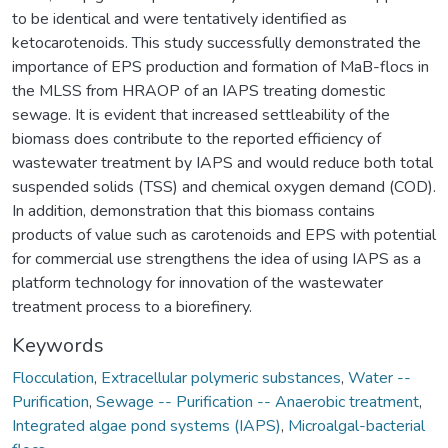
to be identical and were tentatively identified as
ketocarotenoids. This study successfully demonstrated the
importance of EPS production and formation of MaB-flocs in
the MLSS from HRAOP of an IAPS treating domestic
sewage. It is evident that increased settleability of the
biomass does contribute to the reported efficiency of
wastewater treatment by IAPS and would reduce both total
suspended solids (TSS) and chemical oxygen demand (COD).
In addition, demonstration that this biomass contains
products of value such as carotenoids and EPS with potential
for commercial use strengthens the idea of using IAPS as a
platform technology for innovation of the wastewater
treatment process to a biorefinery.
Keywords
Flocculation
,
Extracellular polymeric substances
,
Water --
Purification
,
Sewage -- Purification -- Anaerobic treatment
,
Integrated algae pond systems (IAPS)
,
Microalgal-bacterial