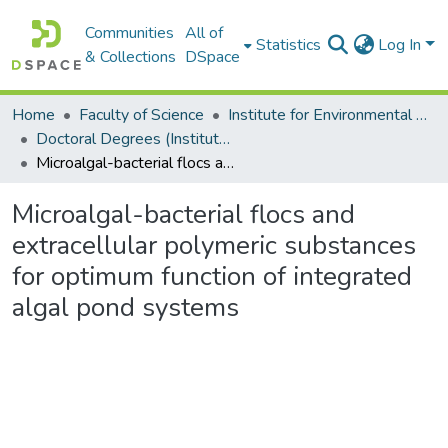
Communities
All of
Statistics
Log In
& Collections
DSpace
Home
Faculty of Science
Institute for Environmental Biotechnology (EBRU)
Doctoral Degrees (Institute for Environmental Biotechnology)
Microalgal-bacterial flocs and extracellular polymeric substances for optimum function of integrated algal pond systems
Microalgal-bacterial flocs and
extracellular polymeric substances
for optimum function of integrated
algal pond systems