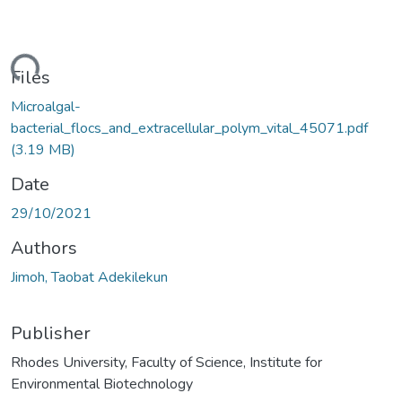
ding...
Files
Microalgal-
bacterial_flocs_and_extracellular_polym_vital_45071.pdf
(3.19 MB)
Date
29/10/2021
Authors
Jimoh, Taobat Adekilekun
Publisher
Rhodes University, Faculty of Science, Institute for
Environmental Biotechnology