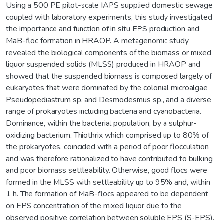
Using a 500 PE pilot-scale IAPS supplied domestic sewage
coupled with laboratory experiments, this study investigated
the importance and function of in situ EPS production and
MaB-floc formation in HRAOP. A metagenomic study
revealed the biological components of the biomass or mixed
liquor suspended solids (MLSS) produced in HRAOP and
showed that the suspended biomass is composed largely of
eukaryotes that were dominated by the colonial microalgae
Pseudopediastrum sp. and Desmodesmus sp., and a diverse
range of prokaryotes including bacteria and cyanobacteria.
Dominance, within the bacterial population, by a sulphur-
oxidizing bacterium, Thiothrix which comprised up to 80% of
the prokaryotes, coincided with a period of poor flocculation
and was therefore rationalized to have contributed to bulking
and poor biomass settleability. Otherwise, good flocs were
formed in the MLSS with settleability up to 95% and, within
1 h. The formation of MaB-flocs appeared to be dependent
on EPS concentration of the mixed liquor due to the
observed positive correlation between soluble EPS (S-EPS),