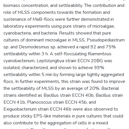
biomass concentration, and settleability. The contribution and
role of MLSS components towards the formation and
sustenance of MaB-flocs were further demonstrated in
laboratory experiments using pure strains of microalgae,
cyanobacteria, and bacteria. Results showed that pure
cultures of dominant microalgae in MLSS, Pseudopediastrum
sp. and Desmodesmus sp. achieved a rapid 92 and 75%
settleability within 3 h. A self-flocculating filamentous
cyanobacterium, Leptolyngbya strain ECCN 20BG was
isolated, characterized, and shown to achieve 99%
settleability within 5 min by forming large tightly aggregated
flocs. In further experiments, this strain was found to improve
the settleability of MLSS by an average of 20%. Bacterial
strains identified as Bacillus strain ECCN 40b, Bacillus strain
ECCN 41b, Planococcus strain ECCN 45b, and
Exiguobacterium strain ECCN 46b were also observed to
produce sticky EPS-like materials in pure cultures that could
also contribute to the aggregation of cells in a mixed