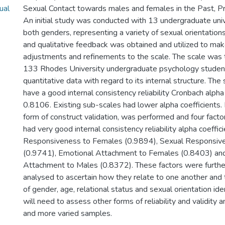
ual
Sexual Contact towards males and females in the Past, Pr
An initial study was conducted with 13 undergraduate univ
both genders, representing a variety of sexual orientations
and qualitative feedback was obtained and utilized to ma
adjustments and refinements to the scale. The scale was 
133 Rhodes University undergraduate psychology student
quantitative data with regard to its internal structure. The
have a good internal consistency reliability Cronbach alpha 
0.8106. Existing sub-scales had lower alpha coefficients. 
form of construct validation, was performed and four fac
had very good internal consistency reliability alpha coeffic
Responsiveness to Females (0.9894), Sexual Responsiv
(0.9741), Emotional Attachment to Females (0.8403) an
Attachment to Males (0.8372). These factors were further 
analysed to ascertain how they relate to one another and
of gender, age, relational status and sexual orientation ide
will need to assess other forms of reliability and validity 
and more varied samples.