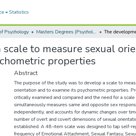
ce
Statistics
of Psychology
Masters Degrees (Psychology)
scale to measure sexual orie
ychometric properties
Abstract
The purpose of the study was to develop a scale to meas
orientation and to examine its psychometric properties. P
critically examined and compared and the need for a scale
simultaneously measures same and opposite sex respons
independently, and accounts for dynamic changes over time
number of overt and covert dimensions of sexual orientat
established. A 48-item scale was designed to tap self-re
frequency of Emotional Attachment, Sexual Fantasy, Sexua