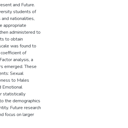
esent and Future.
ersity students of
 and nationalities,
ke appropriate
then administered to
s to obtain
 scale was found to
coefficient of
Factor analysis, a
tors emerged. These
ients: Sexual
eness to Males
d Emotional
statistically
 to the demographics
ntity. Future research
and focus on larger