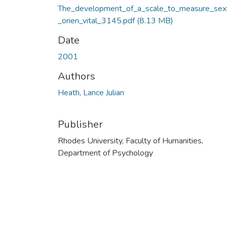
The_development_of_a_scale_to_measure_sex
_orien_vital_3145.pdf
(8.13 MB)
Date
2001
Authors
Heath, Lance Julian
Publisher
Rhodes University, Faculty of Humanities,
Department of Psychology