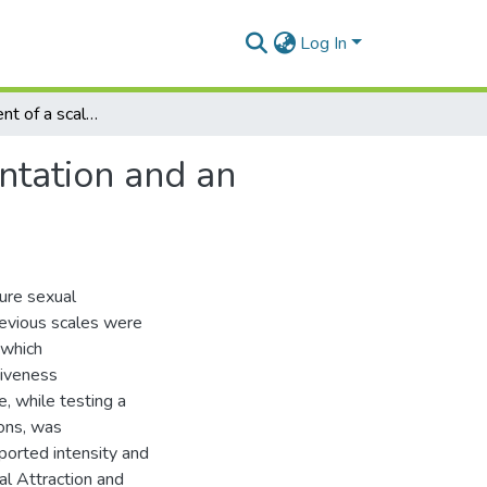
Log In
The development of a scale to measure sexual orientation and an examination of its psychometric properties
ntation and an
ure sexual
revious scales were
 which
iveness
, while testing a
ions, was
ported intensity and
l Attraction and