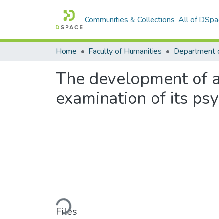
Communities & Collections
All of DSpa
Home
Faculty of Humanities
Department 
The development of a 
examination of its ps
Loading...
Files