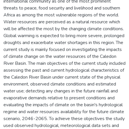
international community as one of the most prominent
threats to peace, food security and livelihood and southern
Africa as among the most vulnerable regions of the world.
Water resources are perceived as a natural resource which
will be affected the most by the changing climate conditions.
Global warming is expected to bring more severe, prolonged
droughts and exacerbate water shortages in this region. The
current study is mainly focused on investigating the impacts
of climate change on the water resources of the Caledon
River Basin. The main objectives of the current study included
assessing the past and current hydrological characteristics of
the Caledon River Basin under current state of the physical
environment, observed climate conditions and estimated
water use; detecting any changes in the future rainfall and
evaporative demands relative to present conditions and
evaluating the impacts of climate on the basin's hydrological
regime and water resources availability for the future climate
scenario, 2046-2065. To achieve these objectives the study
used observed hydrological, meteorological data sets and