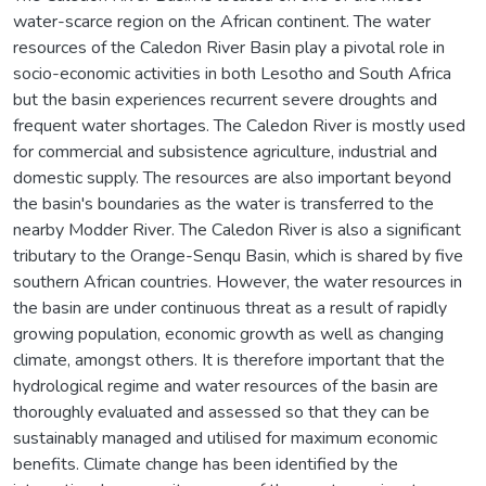
water-scarce region on the African continent. The water
resources of the Caledon River Basin play a pivotal role in
socio-economic activities in both Lesotho and South Africa
but the basin experiences recurrent severe droughts and
frequent water shortages. The Caledon River is mostly used
for commercial and subsistence agriculture, industrial and
domestic supply. The resources are also important beyond
the basin's boundaries as the water is transferred to the
nearby Modder River. The Caledon River is also a significant
tributary to the Orange-Senqu Basin, which is shared by five
southern African countries. However, the water resources in
the basin are under continuous threat as a result of rapidly
growing population, economic growth as well as changing
climate, amongst others. It is therefore important that the
hydrological regime and water resources of the basin are
thoroughly evaluated and assessed so that they can be
sustainably managed and utilised for maximum economic
benefits. Climate change has been identified by the