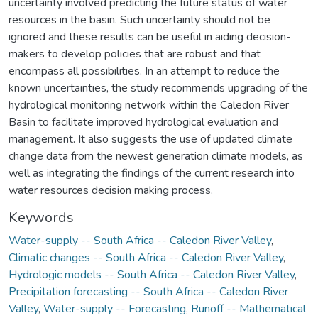
uncertainty involved predicting the future status of water
resources in the basin. Such uncertainty should not be
ignored and these results can be useful in aiding decision-
makers to develop policies that are robust and that
encompass all possibilities. In an attempt to reduce the
known uncertainties, the study recommends upgrading of the
hydrological monitoring network within the Caledon River
Basin to facilitate improved hydrological evaluation and
management. It also suggests the use of updated climate
change data from the newest generation climate models, as
well as integrating the findings of the current research into
water resources decision making process.
Keywords
Water-supply -- South Africa -- Caledon River Valley
,
Climatic changes -- South Africa -- Caledon River Valley
,
Hydrologic models -- South Africa -- Caledon River Valley
,
Precipitation forecasting -- South Africa -- Caledon River
Valley
,
Water-supply -- Forecasting
,
Runoff -- Mathematical