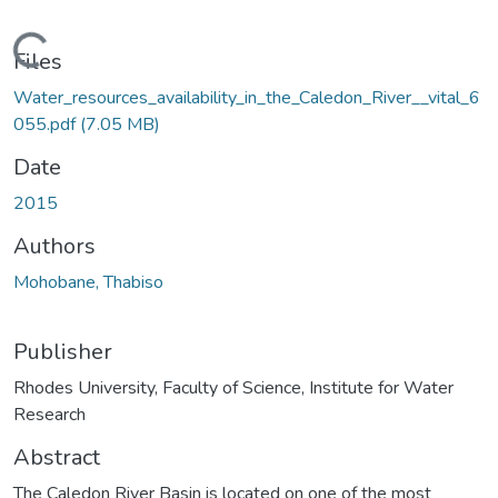
ading...
Files
Water_resources_availability_in_the_Caledon_River__vital_6
055.pdf
(7.05 MB)
Date
2015
Authors
Mohobane, Thabiso
Publisher
Rhodes University, Faculty of Science, Institute for Water
Research
Abstract
The Caledon River Basin is located on one of the most