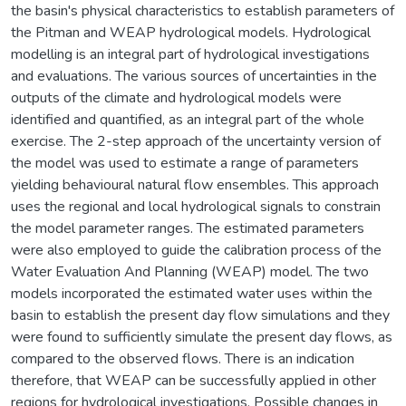
the basin's physical characteristics to establish parameters of
the Pitman and WEAP hydrological models. Hydrological
modelling is an integral part of hydrological investigations
and evaluations. The various sources of uncertainties in the
outputs of the climate and hydrological models were
identified and quantified, as an integral part of the whole
exercise. The 2-step approach of the uncertainty version of
the model was used to estimate a range of parameters
yielding behavioural natural flow ensembles. This approach
uses the regional and local hydrological signals to constrain
the model parameter ranges. The estimated parameters
were also employed to guide the calibration process of the
Water Evaluation And Planning (WEAP) model. The two
models incorporated the estimated water uses within the
basin to establish the present day flow simulations and they
were found to sufficiently simulate the present day flows, as
compared to the observed flows. There is an indication
therefore, that WEAP can be successfully applied in other
regions for hydrological investigations. Possible changes in