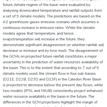
future climate regime of the basin were evaluated by
analysing downscaled temperature and rainfall outputs from
a set of 9 climate models. The predictions are based on the
A2 greenhouse gases emission scenario which assumes a
continuous increase in emission rates. While the climate
models agree that temperature, and hence,
evapotranspiration will increase in the future, they
demonstrate significant disagreement on whether rainfall will
decrease or increase and by how much. The disagreement of
the GCMs on projected future rainfall constitutes a major
uncertainty in the prediction of water resources availability of
the basin. This is to the extent that according to 7 out of 9
climate models used, the stream flow in four sub-basins
(D21E, D22B, D23D and D23F) in the Caledon River Basin
is projected to decrease below the present day flows, while
two models (IPSL and MIUB) consistently project enhanced
water resource availability in the basin in the future. The
differences in the GCM projections highlight the margin of