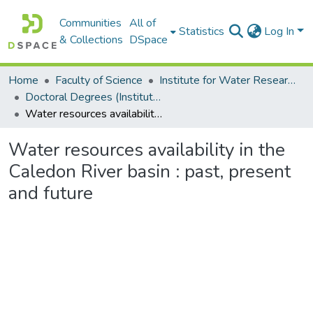
Communities
All of
Statistics
Log In
& Collections
DSpace
Home
Faculty of Science
Institute for Water Research (IWR)
Doctoral Degrees (Institute for Water Research)
Water resources availability in the Caledon River basin : past, present and future
Water resources availability in the
Caledon River basin : past, present
and future