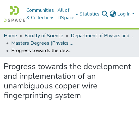
Communities
All of
Statistics
Log In
& Collections
DSpace
Home
Faculty of Science
Department of Physics and Electronics
Masters Degrees (Physics and Electronics)
Progress towards the development and implementation of an unambiguous copper wire fingerprinting system
Progress towards the development
and implementation of an
unambiguous copper wire
fingerprinting system