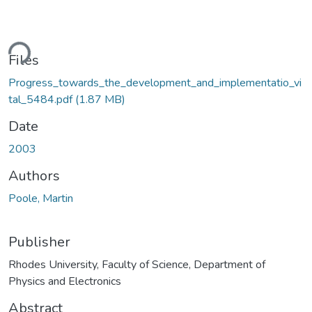
ding...
Files
Progress_towards_the_development_and_implementatio_vi
tal_5484.pdf
(1.87 MB)
Date
2003
Authors
Poole, Martin
Publisher
Rhodes University, Faculty of Science, Department of
Physics and Electronics
Abstract