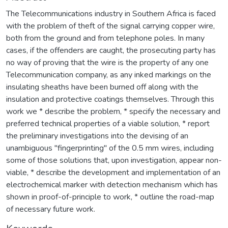
The Telecommunications industry in Southern Africa is faced
with the problem of theft of the signal carrying copper wire,
both from the ground and from telephone poles. In many
cases, if the offenders are caught, the prosecuting party has
no way of proving that the wire is the property of any one
Telecommunication company, as any inked markings on the
insulating sheaths have been burned off along with the
insulation and protective coatings themselves. Through this
work we * describe the problem, * specify the necessary and
preferred technical properties of a viable solution, * report
the preliminary investigations into the devising of an
unambiguous "fingerprinting" of the 0.5 mm wires, including
some of those solutions that, upon investigation, appear non-
viable, * describe the development and implementation of an
electrochemical marker with detection mechanism which has
shown in proof-of-principle to work, * outline the road-map
of necessary future work.