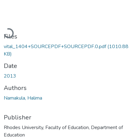
Loading...
Files
vital_1404+SOURCEPDF+SOURCEPDF.0.pdf
(1010.88
KB)
Date
2013
Authors
Namakula, Halima
Publisher
Rhodes University, Faculty of Education, Department of
Education