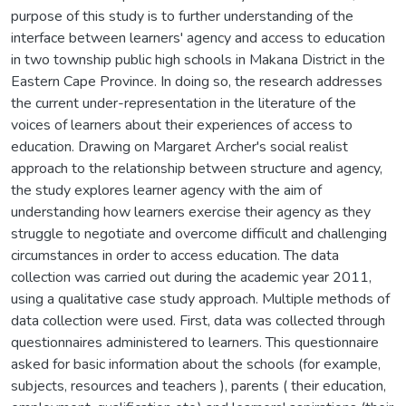
purpose of this study is to further understanding of the
interface between learners' agency and access to education
in two township public high schools in Makana District in the
Eastern Cape Province. In doing so, the research addresses
the current under-representation in the literature of the
voices of learners about their experiences of access to
education. Drawing on Margaret Archer's social realist
approach to the relationship between structure and agency,
the study explores learner agency with the aim of
understanding how learners exercise their agency as they
struggle to negotiate and overcome difficult and challenging
circumstances in order to access education. The data
collection was carried out during the academic year 2011,
using a qualitative case study approach. Multiple methods of
data collection were used. First, data was collected through
questionnaires administered to learners. This questionnaire
asked for basic information about the schools (for example,
subjects, resources and teachers ), parents ( their education,