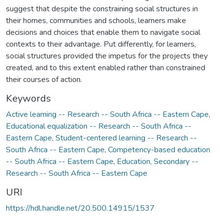
suggest that despite the constraining social structures in
their homes, communities and schools, learners make
decisions and choices that enable them to navigate social
contexts to their advantage. Put differently, for learners,
social structures provided the impetus for the projects they
created, and to this extent enabled rather than constrained
their courses of action.
Keywords
Active learning -- Research -- South Africa -- Eastern Cape
,
Educational equalization -- Research -- South Africa --
Eastern Cape
,
Student-centered learning -- Research --
South Africa -- Eastern Cape
,
Competency-based education
-- South Africa -- Eastern Cape
,
Education, Secondary --
Research -- South Africa -- Eastern Cape
URI
https://hdl.handle.net/20.500.14915/1537