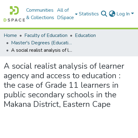
Communities
All of
Statistics
Log In
& Collections
DSpace
Home
Faculty of Education
Education
Master's Degrees (Education)
A social realist analysis of learner agency and access to education : the case of Grade 11 learners in public secondary schools in the Makana District, Eastern Cape
A social realist analysis of learner
agency and access to education :
the case of Grade 11 learners in
public secondary schools in the
Makana District, Eastern Cape