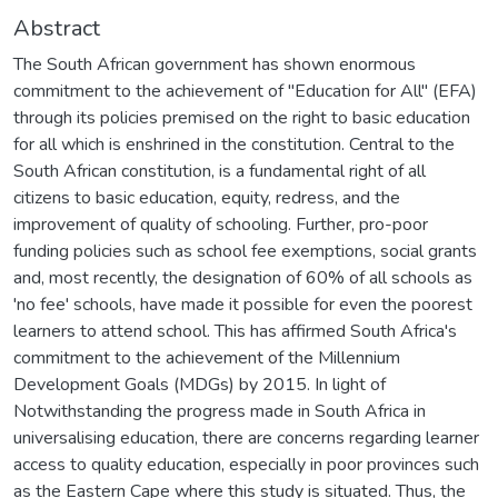
Abstract
The South African government has shown enormous
commitment to the achievement of "Education for All" (EFA)
through its policies premised on the right to basic education
for all which is enshrined in the constitution. Central to the
South African constitution, is a fundamental right of all
citizens to basic education, equity, redress, and the
improvement of quality of schooling. Further, pro-poor
funding policies such as school fee exemptions, social grants
and, most recently, the designation of 60% of all schools as
'no fee' schools, have made it possible for even the poorest
learners to attend school. This has affirmed South Africa's
commitment to the achievement of the Millennium
Development Goals (MDGs) by 2015. In light of
Notwithstanding the progress made in South Africa in
universalising education, there are concerns regarding learner
access to quality education, especially in poor provinces such
as the Eastern Cape where this study is situated. Thus, the