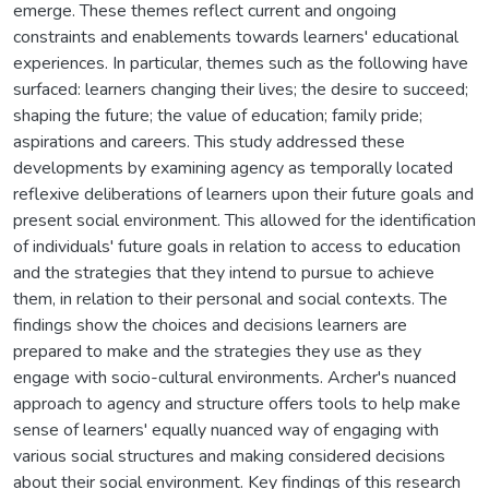
emerge. These themes reflect current and ongoing
constraints and enablements towards learners' educational
experiences. In particular, themes such as the following have
surfaced: learners changing their lives; the desire to succeed;
shaping the future; the value of education; family pride;
aspirations and careers. This study addressed these
developments by examining agency as temporally located
reflexive deliberations of learners upon their future goals and
present social environment. This allowed for the identification
of individuals' future goals in relation to access to education
and the strategies that they intend to pursue to achieve
them, in relation to their personal and social contexts. The
findings show the choices and decisions learners are
prepared to make and the strategies they use as they
engage with socio-cultural environments. Archer's nuanced
approach to agency and structure offers tools to help make
sense of learners' equally nuanced way of engaging with
various social structures and making considered decisions
about their social environment. Key findings of this research