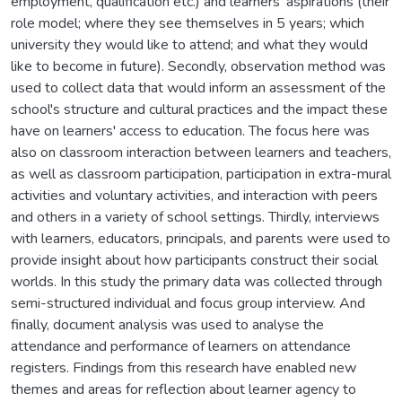
employment, qualification etc.) and learners' aspirations (their
role model; where they see themselves in 5 years; which
university they would like to attend; and what they would
like to become in future). Secondly, observation method was
used to collect data that would inform an assessment of the
school's structure and cultural practices and the impact these
have on learners' access to education. The focus here was
also on classroom interaction between learners and teachers,
as well as classroom participation, participation in extra-mural
activities and voluntary activities, and interaction with peers
and others in a variety of school settings. Thirdly, interviews
with learners, educators, principals, and parents were used to
provide insight about how participants construct their social
worlds. In this study the primary data was collected through
semi-structured individual and focus group interview. And
finally, document analysis was used to analyse the
attendance and performance of learners on attendance
registers. Findings from this research have enabled new
themes and areas for reflection about learner agency to