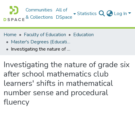
Communities
All of
Statistics
Log In
& Collections
DSpace
Home
Faculty of Education
Education
Master's Degrees (Education)
Investigating the nature of grade six after school mathematics club learners' shifts in mathematical number sense and procedural fluency
Investigating the nature of grade six
after school mathematics club
learners' shifts in mathematical
number sense and procedural
fluency