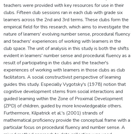
teachers were provided with key resources for use in their
clubs. Fifteen club sessions ran in each club with grade six
learners across the 2nd and 3rd terms. These clubs form the
empirical field for this research, which aims to investigate the
nature of learners' evolving number sense, procedural fluency
and teachers' experiences of working with learners in the
club space. The unit of analysis in this study is both the shifts
evident in learners' number sense and procedural fluency as a
result of participating in the clubs and the teacher's
experiences of working with learners in those clubs as club
facilitators. A social constructivist perspective of learning
guides this study. Especially Vygotsky's (1978) notion that
cognitive development stems from social interactions and
guided learning within the Zone of Proximal Development
(ZPD) of children, guided by more knowledgeable others.
Furthermore, Kilpatrick et al.'s (2001) strands of
mathematical proficiency provide the conceptual frame with a
particular focus on procedural fluency and number sense. A