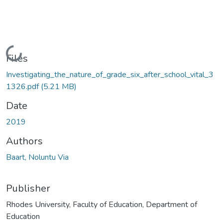
Loading...
Files
Investigating_the_nature_of_grade_six_after_school_vital_3
1326.pdf
(5.21 MB)
Date
2019
Authors
Baart, Noluntu Via
Publisher
Rhodes University, Faculty of Education, Department of
Education