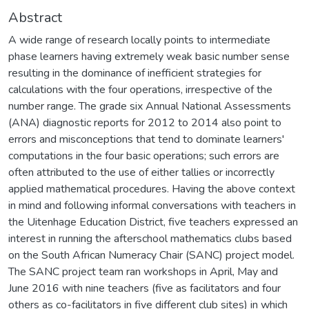
Abstract
A wide range of research locally points to intermediate
phase learners having extremely weak basic number sense
resulting in the dominance of inefficient strategies for
calculations with the four operations, irrespective of the
number range. The grade six Annual National Assessments
(ANA) diagnostic reports for 2012 to 2014 also point to
errors and misconceptions that tend to dominate learners'
computations in the four basic operations; such errors are
often attributed to the use of either tallies or incorrectly
applied mathematical procedures. Having the above context
in mind and following informal conversations with teachers in
the Uitenhage Education District, five teachers expressed an
interest in running the afterschool mathematics clubs based
on the South African Numeracy Chair (SANC) project model.
The SANC project team ran workshops in April, May and
June 2016 with nine teachers (five as facilitators and four
others as co-facilitators in five different club sites) in which