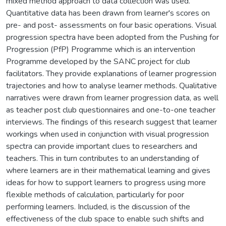
mixed method approach to data collection was used.
Quantitative data has been drawn from learner's scores on
pre- and post- assessments on four basic operations. Visual
progression spectra have been adopted from the Pushing for
Progression (PfP) Programme which is an intervention
Programme developed by the SANC project for club
facilitators. They provide explanations of learner progression
trajectories and how to analyse learner methods. Qualitative
narratives were drawn from learner progression data, as well
as teacher post club questionnaires and one-to-one teacher
interviews. The findings of this research suggest that learner
workings when used in conjunction with visual progression
spectra can provide important clues to researchers and
teachers. This in turn contributes to an understanding of
where learners are in their mathematical learning and gives
ideas for how to support learners to progress using more
flexible methods of calculation, particularly for poor
performing learners. Included, is the discussion of the
effectiveness of the club space to enable such shifts and