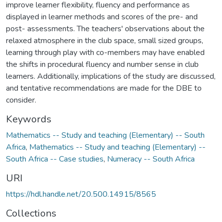
improve learner flexibility, fluency and performance as
displayed in learner methods and scores of the pre- and
post- assessments. The teachers' observations about the
relaxed atmosphere in the club space, small sized groups,
learning through play with co-members may have enabled
the shifts in procedural fluency and number sense in club
learners. Additionally, implications of the study are discussed,
and tentative recommendations are made for the DBE to
consider.
Keywords
Mathematics -- Study and teaching (Elementary) -- South
Africa
,
Mathematics -- Study and teaching (Elementary) --
South Africa -- Case studies
,
Numeracy -- South Africa
URI
https://hdl.handle.net/20.500.14915/8565
Collections