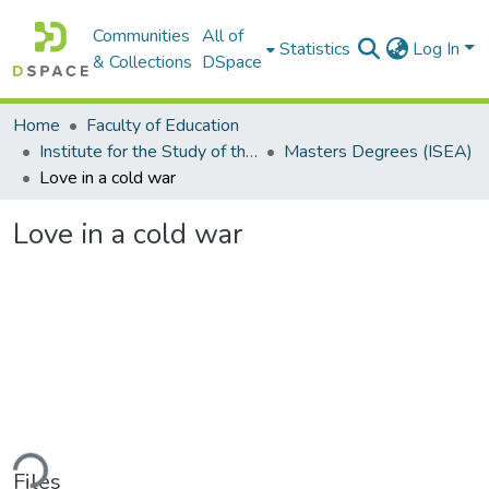
Communities
All of
Statistics
Log In
& Collections
DSpace
Home
Faculty of Education
Institute for the Study of the Englishes of Africa (ISEA)
Masters Degrees (ISEA)
Love in a cold war
Love in a cold war
ding...
Files