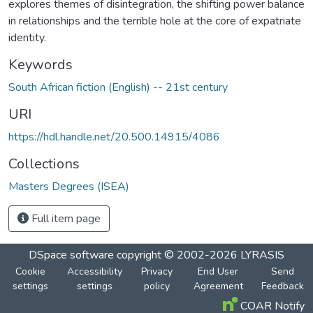
explores themes of disintegration, the shifting power balance
in relationships and the terrible hole at the core of expatriate
identity.
Keywords
South African fiction (English) -- 21st century
URI
https://hdl.handle.net/20.500.14915/4086
Collections
Masters Degrees (ISEA)
Full item page
DSpace software
copyright © 2002-2026
LYRASIS
Cookie
Accessibility
Privacy
End User
Send
settings
settings
policy
Agreement
Feedback
COAR Notify