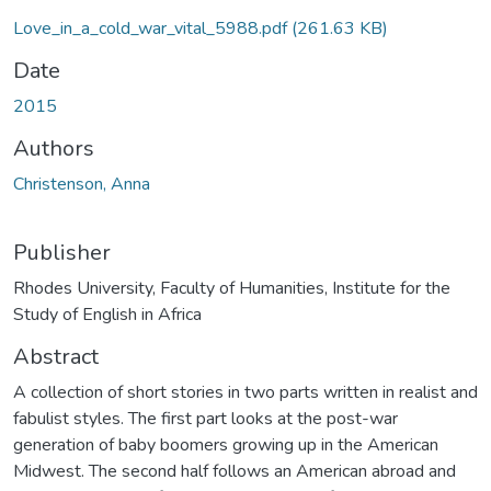
Love_in_a_cold_war_vital_5988.pdf
(261.63 KB)
Date
2015
Authors
Christenson, Anna
Publisher
Rhodes University, Faculty of Humanities, Institute for the
Study of English in Africa
Abstract
A collection of short stories in two parts written in realist and
fabulist styles. The first part looks at the post-war
generation of baby boomers growing up in the American
Midwest. The second half follows an American abroad and