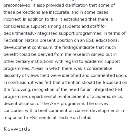
preconceived. It also provided clarification that some of
these perceptions are inaccurate, and in some cases,
incorrect. In addition to this, it established that there is
considerable support among students and staff for
departmentally-integrated support programmes. In terms of
Technikon Natal's present position on an ESL educational
development continuum, the findings indicate that much
benefit could be derived from the research carried out in
other tertiary institutions with regard to academic support
programmes. Areas in which there was a considerable
disparity of views held were identified and commented upon.
In conclusion, it was felt that attention should be focussed on
the following: recognition of the need for an integrated ESL
programme; departmental reinforcement of academic skills;
decentralisation of the ASP programme. The survey
concludes with a brief comment on current developments in
response to ESL needs at Technikon Natal.
Keywords