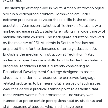
Abstract
The shortage of manpower in South Africa with technological
skills is a widespread problem. Technikons are under
extreme pressure to develop these skills in the student
population. Admission statistics at Technikon Natal show a
marked increase in ESL students enrolling in a wide variety of
national diploma courses. The inadequate education received
by the majority of ESL students in South Africa has not
prepared them for the demands of tertiary education. As
English is the medium of instruction at Technikon Natal,
underdeveloped language skills tend to hinder the students'
progress. Technikon Natal is currently considering an
Educational Development Strategy designed to assist
students. In order for a response to perceived language-
related problems to be meaningful, a survey of such issues
was considered a practical starting point to establish that
these issues were in fact problematic. The survey was
intended to probe certain perceptions held by students and
staff regarding attitudes, which might have been