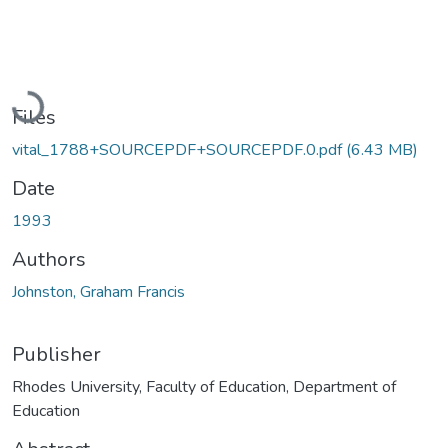
Loading...
Files
vital_1788+SOURCEPDF+SOURCEPDF.0.pdf
(6.43 MB)
Date
1993
Authors
Johnston, Graham Francis
Publisher
Rhodes University, Faculty of Education, Department of
Education