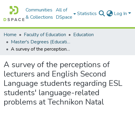
Communities
All of
Statistics
Log In
& Collections
DSpace
Home
Faculty of Education
Education
Master's Degrees (Education)
A survey of the perceptions of lecturers and English Second Language students regarding ESL students' language-related problems at Technikon Natal
A survey of the perceptions of
lecturers and English Second
Language students regarding ESL
students' language-related
problems at Technikon Natal