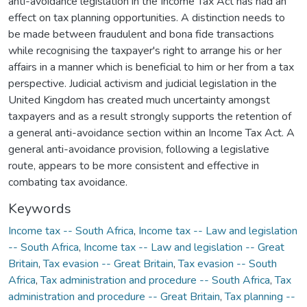
anti-avoidance legislation in the Income Tax Act has had an
effect on tax planning opportunities. A distinction needs to
be made between fraudulent and bona fide transactions
while recognising the taxpayer's right to arrange his or her
affairs in a manner which is beneficial to him or her from a tax
perspective. Judicial activism and judicial legislation in the
United Kingdom has created much uncertainty amongst
taxpayers and as a result strongly supports the retention of
a general anti-avoidance section within an Income Tax Act. A
general anti-avoidance provision, following a legislative
route, appears to be more consistent and effective in
combating tax avoidance.
Keywords
Income tax -- South Africa
,
Income tax -- Law and legislation
-- South Africa
,
Income tax -- Law and legislation -- Great
Britain
,
Tax evasion -- Great Britain
,
Tax evasion -- South
Africa
,
Tax administration and procedure -- South Africa
,
Tax
administration and procedure -- Great Britain
,
Tax planning --