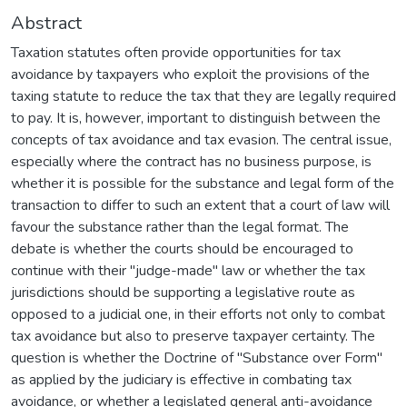
Abstract
Taxation statutes often provide opportunities for tax
avoidance by taxpayers who exploit the provisions of the
taxing statute to reduce the tax that they are legally required
to pay. It is, however, important to distinguish between the
concepts of tax avoidance and tax evasion. The central issue,
especially where the contract has no business purpose, is
whether it is possible for the substance and legal form of the
transaction to differ to such an extent that a court of law will
favour the substance rather than the legal format. The
debate is whether the courts should be encouraged to
continue with their "judge-made" law or whether the tax
jurisdictions should be supporting a legislative route as
opposed to a judicial one, in their efforts not only to combat
tax avoidance but also to preserve taxpayer certainty. The
question is whether the Doctrine of "Substance over Form"
as applied by the judiciary is effective in combating tax
avoidance, or whether a legislated general anti-avoidance