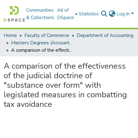
Communities
All of
Statistics
Log In
& Collections
DSpace
Home
Faculty of Commerce
Department of Accounting
Masters Degrees (Accounting)
A comparison of the effectiveness of the judicial doctrine of "substance over form" with legislated measures in combatting tax avoidance
A comparison of the effectiveness
of the judicial doctrine of
"substance over form" with
legislated measures in combatting
tax avoidance