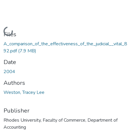
Loading...
Files
A_comparison_of_the_effectiveness_of_the_judicial__vital_8
92.pdf
(7.9 MB)
Date
2004
Authors
Weston, Tracey Lee
Publisher
Rhodes University, Faculty of Commerce, Department of
Accounting