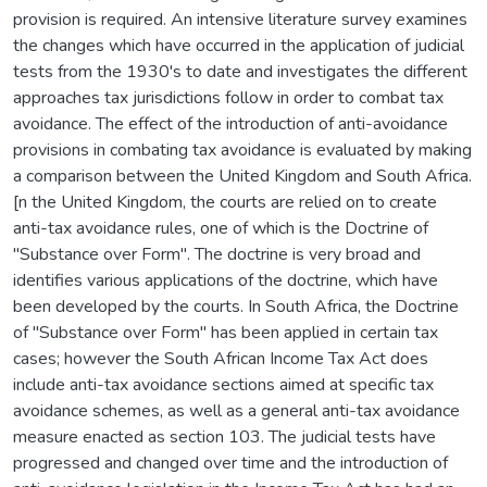
provision is required. An intensive literature survey examines
the changes which have occurred in the application of judicial
tests from the 1930's to date and investigates the different
approaches tax jurisdictions follow in order to combat tax
avoidance. The effect of the introduction of anti-avoidance
provisions in combating tax avoidance is evaluated by making
a comparison between the United Kingdom and South Africa.
[n the United Kingdom, the courts are relied on to create
anti-tax avoidance rules, one of which is the Doctrine of
"Substance over Form". The doctrine is very broad and
identifies various applications of the doctrine, which have
been developed by the courts. In South Africa, the Doctrine
of "Substance over Form" has been applied in certain tax
cases; however the South African Income Tax Act does
include anti-tax avoidance sections aimed at specific tax
avoidance schemes, as well as a general anti-tax avoidance
measure enacted as section 103. The judicial tests have
progressed and changed over time and the introduction of