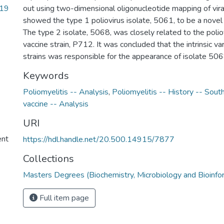
_19
out using two-dimensional oligonucleotide mapping of vir
showed the type 1 poliovirus isolate, 5061, to be a novel 
The type 2 isolate, 5068, was closely related to the polio
vaccine strain, P712. It was concluded that the intrinsic vari
strains was responsible for the appearance of isolate 50
Keywords
Poliomyelitis -- Analysis
,
Poliomyelitis -- History -- South
vaccine -- Analysis
URI
ent
https://hdl.handle.net/20.500.14915/7877
Collections
Masters Degrees (Biochemistry, Microbiology and Bioinfo
Full item page