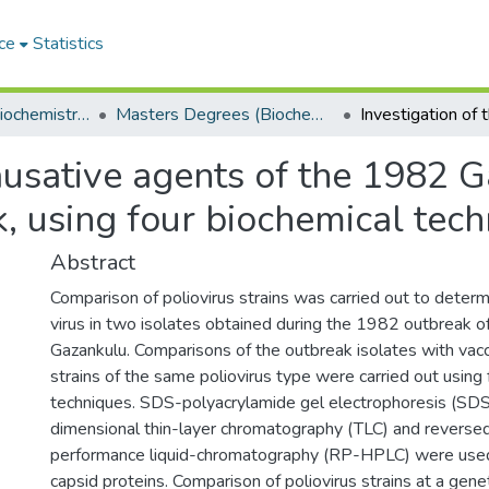
ce
Statistics
Department of Biochemistry, Microbiology and Bioinformatics
Masters Degrees (Biochemistry, Microbiology and Bioinformatics)
causative agents of the 1982 
k, using four biochemical tec
Abstract
Comparison of poliovirus strains was carried out to determi
virus in two isolates obtained during the 1982 outbreak of 
Gazankulu. Comparisons of the outbreak isolates with vac
strains of the same poliovirus type were carried out using 
techniques. SDS-polyacrylamide gel electrophoresis (S
dimensional thin-layer chromatography (TLC) and reverse
performance liquid-chromatography (RP-HPLC) were used 
capsid proteins. Comparison of poliovirus strains at a gene