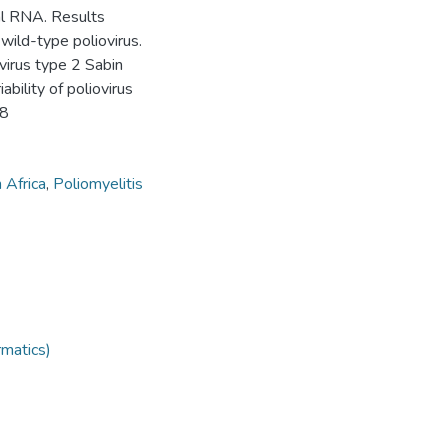
al RNA. Results
wild-type poliovirus.
virus type 2 Sabin
ability of poliovirus
68
 Africa
,
Poliomyelitis
rmatics)