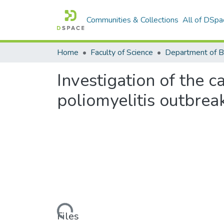
Communities & Collections
All of DSpa
Home
Faculty of Science
Investigation of the 
poliomyelitis outbrea
Loading...
Files