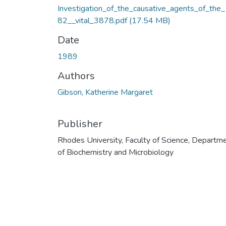
Investigation_of_the_causative_agents_of_the
82__vital_3878.pdf
(17.54 MB)
Date
1989
Authors
Gibson, Katherine Margaret
Publisher
Rhodes University, Faculty of Science, Departm
of Biochemistry and Microbiology