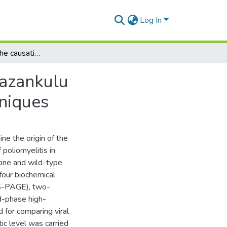
Log In
Investigation of the causative agents of the 1982 Gazankulu poliomyelitis outbreak, using four biochemical techniques
Gazankulu
hniques
ne the origin of the
poliomyelitis in
cine and wild-type
four biochemical
DS-PAGE), two-
d-phase high-
for comparing viral
tic level was carried