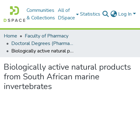
Communities
All of
Statistics
Log In
& Collections
DSpace
Home
Faculty of Pharmacy
Doctoral Degrees (Pharmacy)
Biologically active natural products from South African marine invertebrates
Biologically active natural products
from South African marine
invertebrates