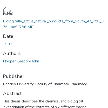
Loading...
Files
Biologically_active_natural_products_from_South_Af_vital_3
761.pdf
(5.86 MB)
Date
1997
Authors
Hooper, Gregory John
Publisher
Rhodes University, Faculty of Pharmacy, Pharmacy
Abstract
This thesis describes the chemical and biological
investigation of the extracts of six different marine