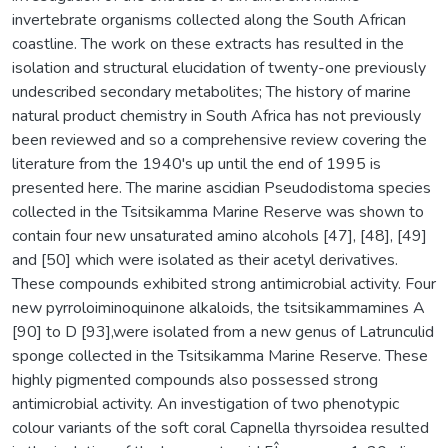
invertebrate organisms collected along the South African
coastline. The work on these extracts has resulted in the
isolation and structural elucidation of twenty-one previously
undescribed secondary metabolites; The history of marine
natural product chemistry in South Africa has not previously
been reviewed and so a comprehensive review covering the
literature from the 1940's up until the end of 1995 is
presented here. The marine ascidian Pseudodistoma species
collected in the Tsitsikamma Marine Reserve was shown to
contain four new unsaturated amino alcohols [47], [48], [49]
and [50] which were isolated as their acetyl derivatives.
These compounds exhibited strong antimicrobial activity. Four
new pyrroloiminoquinone alkaloids, the tsitsikammamines A
[90] to D [93],were isolated from a new genus of Latrunculid
sponge collected in the Tsitsikamma Marine Reserve. These
highly pigmented compounds also possessed strong
antimicrobial activity. An investigation of two phenotypic
colour variants of the soft coral Capnella thyrsoidea resulted