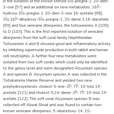
in the isolation of the known steroid 5Î±-pregna-1, 20-dien-
3-one [97] and an additional six new metabolites, 16Î²-
hydroxy-5Î±-pregna-1 ,20-dien-3-one 16-acetate [98],
3Î±,16Î²-dihydroxy-5Î±-pregna-1, 20-diene 3,16-diacetate
[99] and four xenicane diterpenes, the tsitsixenicins A [100]
to D [103]. This is the first reported isolation of xenicane
diterpenes from the soft coral family Nephtheiidae.
Tsitsixenicin A and B showed good anti-inflammatory activity
by inhibiting superoxide production in both rabbit and human
cell neutrophils. A further four new metabolites were
isolated from two soft corals which could only be identified
to the genus level and were designated Alcyonium species
A and species B. Alcyonium species A was collected in the
Tsitsikamma Marine Reserve and yielded two new
polyhydroxysterols, cholest-5-ene-3Î², 7Î², 19-triol 19-
acetate [121] and cholest-5,24-diene-3Î², 7Î², 19-triol 19-
acetate [122]. The soft coral Alcyonium species B was
collected off Aliwal Shoal and was found to contain two
known xenicane diterpenes, 9-deacetoxy-14, 15-