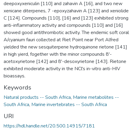
deepoxyxeniculin [110] and zahavin A [16], and two new
xenicane diterpenes, 7 -epoxyzahavin A [123] and xeniolide
C [124]. Compounds [110], [16] and [123] exhibited strong
anti-inflammatory activity and compounds [110] and [16]
showed good antithrombotic activity. The endemic soft coral
A/cyanium fauri collected at Riet Point near Port Alfred
yielded the new sesquiterpene hydroquinone rietone [141]
in high yierd, fogether with the minor compounds 8'-
acetoxyrietone [142] and 8'-desoxyrietone [143]. Rietone
exhibited moderate activity in the NCl's in-vitro anti-HIV
bioassays.
Keywords
Natural products -- South Africa
,
Marine metabolites --
South Africa
,
Marine invertebrates -- South Africa
URI
https://hdl.handle.net/20.500.14915/7181