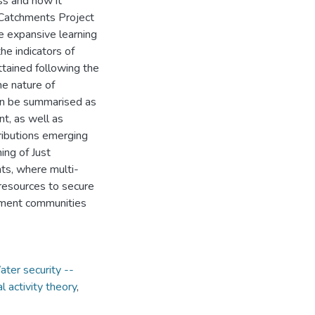
ss and how it
 Catchments Project
e expansive learning
he indicators of
ttained following the
he nature of
can be summarised as
t, as well as
ributions emerging
ing of Just
nts, where multi-
resources to secure
hment communities
ter security --
al activity theory
,