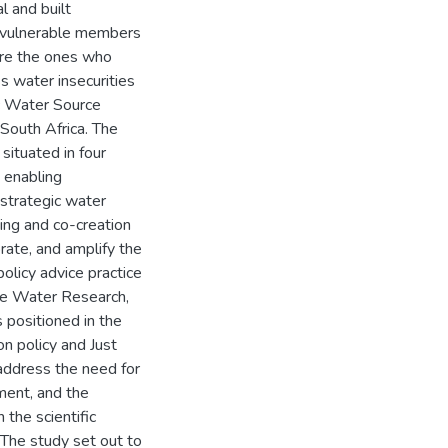
al and built
st vulnerable members
are the ones who
s water insecurities
ic Water Source
South Africa. The
situated in four
 enabling
 strategic water
ning and co-creation
rate, and amplify the
policy advice practice
he Water Research,
positioned in the
on policy and Just
 address the need for
ment, and the
 the scientific
 The study set out to