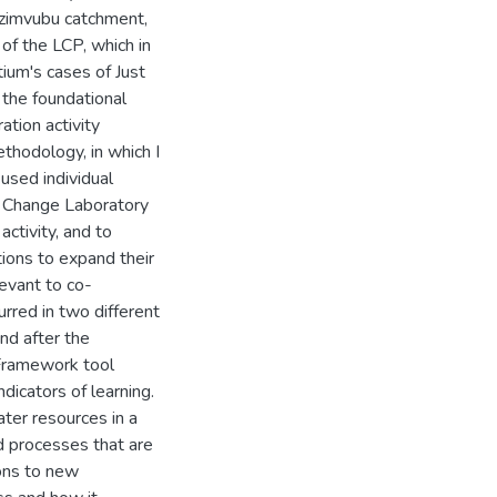
zimvubu catchment,
of the LCP, which in
tium's cases of Just
 the foundational
ation activity
thodology, in which I
 used individual
nd Change Laboratory
activity, and to
tions to expand their
levant to co-
rred in two different
nd after the
 Framework tool
dicators of learning.
ter resources in a
d processes that are
ions to new