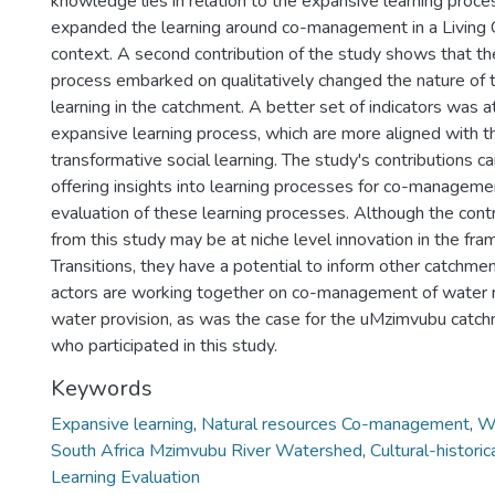
knowledge lies in relation to the expansive learning proce
expanded the learning around co-management in a Living
context. A second contribution of the study shows that th
process embarked on qualitatively changed the nature of t
learning in the catchment. A better set of indicators was a
expansive learning process, which are more aligned with t
transformative social learning. The study's contributions 
offering insights into learning processes for co-managemen
evaluation of these learning processes. Although the cont
from this study may be at niche level innovation in the fram
Transitions, they have a potential to inform other catchme
actors are working together on co-management of water 
water provision, as was the case for the uMzimvubu catc
who participated in this study.
Keywords
Expansive learning
,
Natural resources Co-management
,
Wa
South Africa Mzimvubu River Watershed
,
Cultural-historic
Learning Evaluation