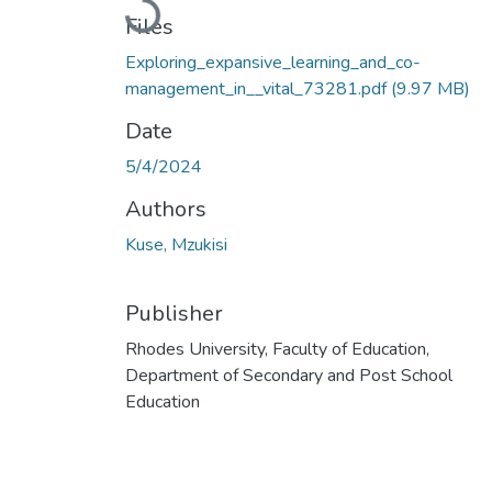
Loading...
Files
Exploring_expansive_learning_and_co-
management_in__vital_73281.pdf
(9.97 MB)
Date
5/4/2024
Authors
Kuse, Mzukisi
Publisher
Rhodes University, Faculty of Education,
Department of Secondary and Post School
Education