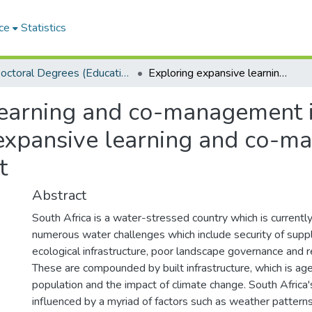
ce
Statistics
Doctoral Degrees (Education)
Exploring expansive learning and co-management in the uMzimvumbu catchment,Exploring expansive learning and co-management in the uMzimvubu catchment
 learning and co-management
expansive learning and co-m
t
Abstract
South Africa is a water-stressed country which is currentl
numerous water challenges which include security of suppl
ecological infrastructure, poor landscape governance and r
These are compounded by built infrastructure, which is age
population and the impact of climate change. South Africa'
influenced by a myriad of factors such as weather pattern