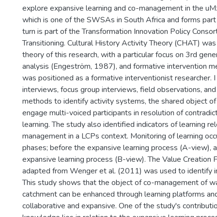
explore expansive learning and co-management in the uM
which is one of the SWSAs in South Africa and forms part 
turn is part of the Transformation Innovation Policy Consor
Transitioning. Cultural History Activity Theory (CHAT) was
theory of this research, with a particular focus on 3rd gener
analysis (Engeström, 1987), and formative intervention me
was positioned as a formative interventionist researcher. I
interviews, focus group interviews, field observations, a
methods to identify activity systems, the shared object of 
engage multi-voiced participants in resolution of contradic
learning. The study also identified indicators of learning re
management in a LCPs context. Monitoring of learning occu
phases; before the expansive learning process (A-view), a
expansive learning process (B-view). The Value Creation
adapted from Wenger et al. (2011) was used to identify in
This study shows that the object of co-management of wa
catchment can be enhanced through learning platforms an
collaborative and expansive. One of the study's contribut