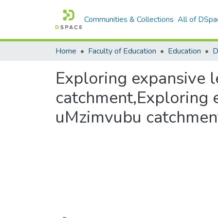
Communities & Collections
All of DSpa
Home
Faculty of Education
Education
Exploring expansive
catchment,Exploring 
uMzimvubu catchmen