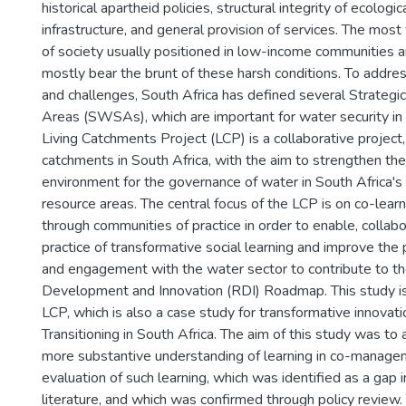
historical apartheid policies, structural integrity of ecologic
infrastructure, and general provision of services. The mo
of society usually positioned in low-income communities 
mostly bear the brunt of these harsh conditions. To addres
and challenges, South Africa has defined several Strateg
Areas (SWSAs), which are important for water security in 
Living Catchments Project (LCP) is a collaborative project, 
catchments in South Africa, with the aim to strengthen the
environment for the governance of water in South Africa's
resource areas. The central focus of the LCP is on co-lear
through communities of practice in order to enable, collabo
practice of transformative social learning and improve the 
and engagement with the water sector to contribute to t
Development and Innovation (RDI) Roadmap. This study is 
LCP, which is also a case study for transformative innovati
Transitioning in South Africa. The aim of this study was to
more substantive understanding of learning in co-manage
evaluation of such learning, which was identified as a gap in
literature, and which was confirmed through policy review.