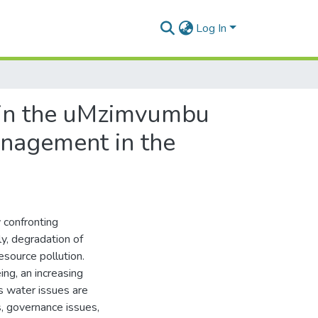
Log In
 in the uMzimvumbu
anagement in the
y confronting
y, degradation of
esource pollution.
ing, an increasing
s water issues are
s, governance issues,