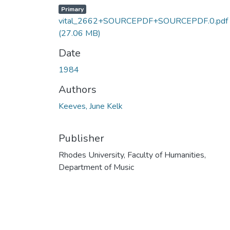
Primary
vital_2662+SOURCEPDF+SOURCEPDF.0.pdf
(27.06 MB)
Date
1984
Authors
Keeves, June Kelk
Publisher
Rhodes University, Faculty of Humanities,
Department of Music