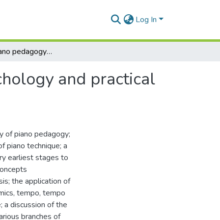
Log In
A study of piano pedagogy : its history, theory, psychology and practical application
ychology and practical
y of piano pedagogy;
of piano technique; a
y earliest stages to
concepts
s; the application of
namics, tempo, tempo
; a discussion of the
various branches of