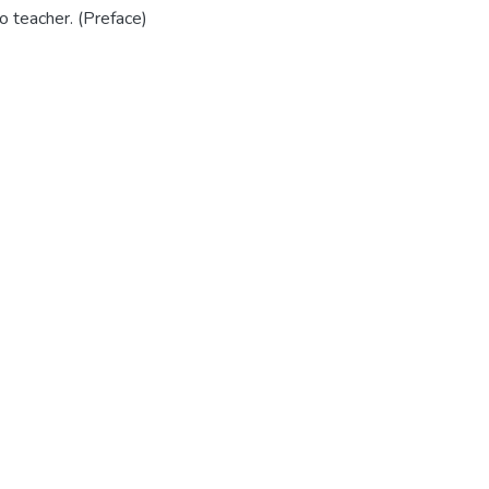
no teacher. (Preface)