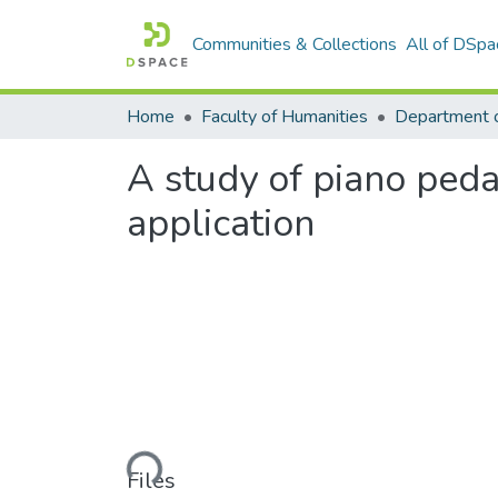
Communities & Collections
All of DSpa
Home
Faculty of Humanities
A study of piano pedag
application
Loading...
Files