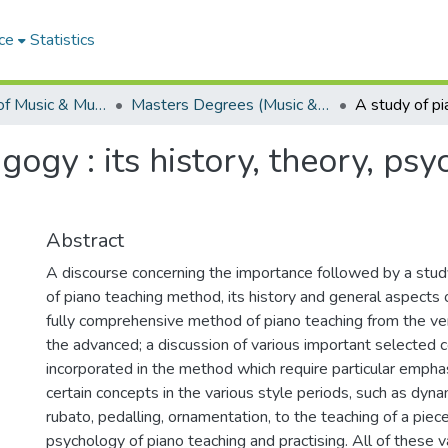
ce
Statistics
Department of Music & Musicology
Masters Degrees (Music & Musicology)
ogy : its history, theory, ps
Abstract
A discourse concerning the importance followed by a stud
of piano teaching method, its history and general aspects 
fully comprehensive method of piano teaching from the ver
the advanced; a discussion of various important selected 
incorporated in the method which require particular emphasi
certain concepts in the various style periods, such as dy
rubato, pedalling, ornamentation, to the teaching of a piece
psychology of piano teaching and practising. All of these 