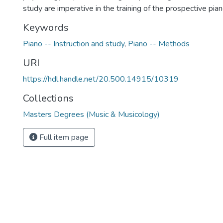
study are imperative in the training of the prospective pia
Keywords
Piano -- Instruction and study
,
Piano -- Methods
URI
https://hdl.handle.net/20.500.14915/10319
Collections
Masters Degrees (Music & Musicology)
Full item page