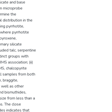
licate and base
ron microprobe
ermine the
distribution in the
ng pyrrhotite,
, where pyrrhotite
opyroxene,
mary silicate
luded talc, serpentine
inct groups with
MS association; (ii)
BMS, chalcopyrite
l samples from both
, braggite,
 well as other
and bismuthides,
ize from less than a
s. The close
es indicates that