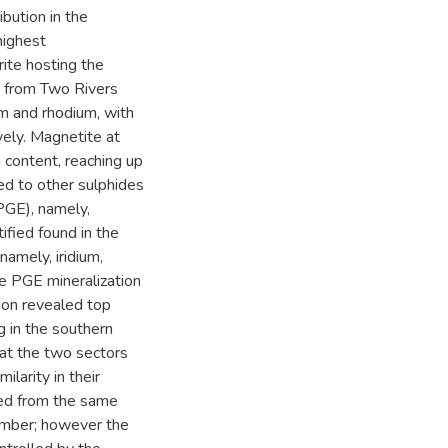
bution in the
highest
ite hosting the
s from Two Rivers
um and rhodium, with
ely. Magnetite at
content, reaching up
ed to other sulphides
PGE), namely,
ified found in the
namely, iridium,
e PGE mineralization
tion revealed top
g in the southern
at the two sectors
larity in their
ed from the same
amber; however the