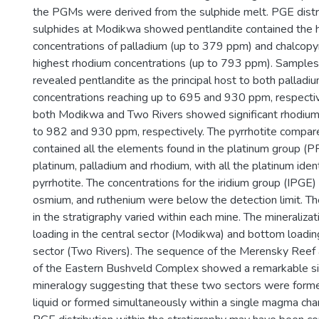
the PGMs were derived from the sulphide melt. PGE distri
sulphides at Modikwa showed pentlandite contained the 
concentrations of palladium (up to 379 ppm) and chalcopyr
highest rhodium concentrations (up to 793 ppm). Sample
revealed pentlandite as the principal host to both palladi
concentrations reaching up to 695 and 930 ppm, respectiv
both Modikwa and Two Rivers showed significant rhodium 
to 982 and 930 ppm, respectively. The pyrrhotite compar
contained all the elements found in the platinum group (P
platinum, palladium and rhodium, with all the platinum ident
pyrrhotite. The concentrations for the iridium group (IPGE) 
osmium, and ruthenium were below the detection limit. Th
in the stratigraphy varied within each mine. The mineraliza
loading in the central sector (Modikwa) and bottom loadin
sector (Two Rivers). The sequence of the Merensky Reef 
of the Eastern Bushveld Complex showed a remarkable simi
mineralogy suggesting that these two sectors were form
liquid or formed simultaneously within a single magma ch