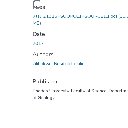
Loading...
Files
vital_21326+SOURCE1+SOURCE1.1.pdf
(10.
MB)
Date
2017
Authors
Zilibokwe, Nosibulelo Julie
Publisher
Rhodes University, Faculty of Science, Departm
of Geology