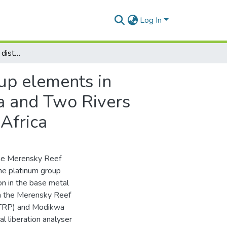
Log In
Characterization of the distribution of platinum group elements in sulphide ores within the Merensky Reef at Modikwa and Two Rivers Platinum Mines, Eastern Bushveld Complex, South Africa
oup elements in
a and Two Rivers
Africa
 the Merensky Reef
the platinum group
on in the base metal
in the Merensky Reef
 (TRP) and Modikwa
l liberation analyser