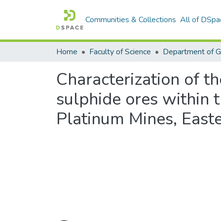
Communities & Collections
All of DSpa
Home
Faculty of Science
Department of 
Characterization of th
sulphide ores within
Platinum Mines, East