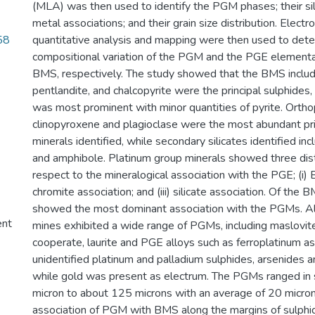
(MLA) was then used to identify the PGM phases; their si
metal associations; and their grain size distribution. Elect
58
quantitative analysis and mapping were then used to det
compositional variation of the PGM and the PGE elemental 
BMS, respectively. The study showed that the BMS includi
pentlandite, and chalcopyrite were the principal sulphides
was most prominent with minor quantities of pyrite. Orth
clinopyroxene and plagioclase were the most abundant pri
minerals identified, while secondary silicates identified inc
and amphibole. Platinum group minerals showed three dist
respect to the mineralogical association with the PGE; (i) B
chromite association; and (iii) silicate association. Of the 
showed the most dominant association with the PGMs. Al
ent
mines exhibited a wide range of PGMs, including maslovite
cooperate, laurite and PGE alloys such as ferroplatinum as
unidentified platinum and palladium sulphides, arsenides 
while gold was present as electrum. The PGMs ranged in s
micron to about 125 microns with an average of 20 micron
association of PGM with BMS along the margins of sulphid