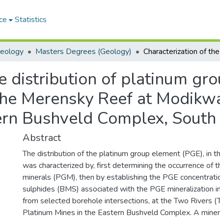
ce
Statistics
Geology
Masters Degrees (Geology)
e distribution of platinum gr
 the Merensky Reef at Modikw
ern Bushveld Complex, South 
Abstract
The distribution of the platinum group element (PGE), in
was characterized by, first determining the occurrence of 
minerals (PGM), then by establishing the PGE concentrati
sulphides (BMS) associated with the PGE mineralization 
from selected borehole intersections, at the Two Rivers
Platinum Mines in the Eastern Bushveld Complex. A minera