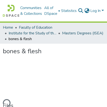
Communities
All of
Statistics
Log In
& Collections
DSpace
Home
Faculty of Education
Institute for the Study of the Englishes of Africa (ISEA)
Masters Degrees (ISEA)
bones & flesh
bones & flesh
ding...
Files