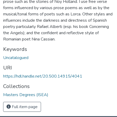
prose such as the stories of Noy Holland. I use free verse
forms influenced by various prose poems as well as by the
musical/tonal forms of poets such as Lorca. Other styles and
influences include the darkness and directness of Spanish
poetry particularly Rafael Alberti (esp. his book Concerning
the Angels); and the confident and reflective style of
Romanian poet Nina Cassian.
Keywords
Uncatalogued
URI
https://hdl.handle.net/20.500.14915/4041
Collections
Masters Degrees (ISEA)
Full item page