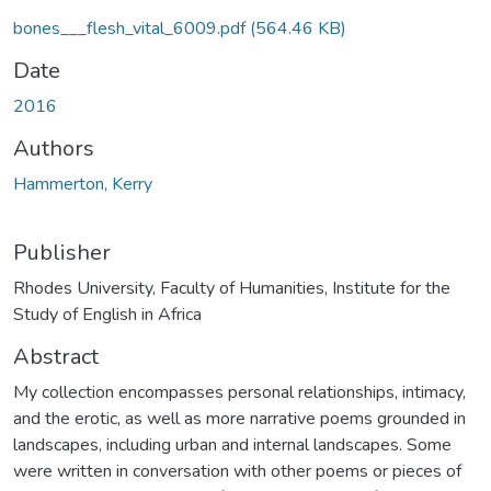
bones___flesh_vital_6009.pdf
(564.46 KB)
Date
2016
Authors
Hammerton, Kerry
Publisher
Rhodes University, Faculty of Humanities, Institute for the
Study of English in Africa
Abstract
My collection encompasses personal relationships, intimacy,
and the erotic, as well as more narrative poems grounded in
landscapes, including urban and internal landscapes. Some
were written in conversation with other poems or pieces of