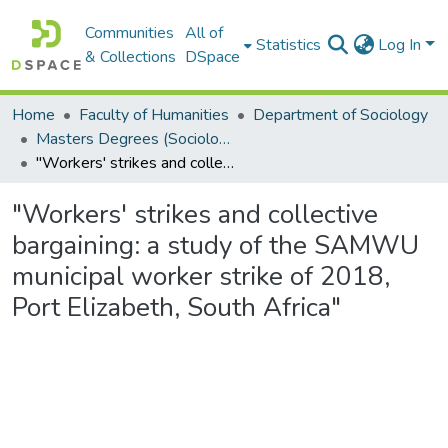
Communities
All of
Statistics
Log In
& Collections
DSpace
Home
Faculty of Humanities
Department of Sociology
Masters Degrees (Sociology)
"Workers' strikes and collective bargaining: a study of the SAMWU municipal worker strike of 2018, Port Elizabeth, South Africa"
"Workers' strikes and collective
bargaining: a study of the SAMWU
municipal worker strike of 2018,
Port Elizabeth, South Africa"