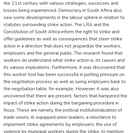
the 21st century with various strategies, successes and
losses being experienced. Democracy in South Africa also
saw some developments in the labour sphere in relation to
statutes surrounding strike action. The LRA and the
Constitution of South Africa inform the right to strike and
offer guidelines as well as consequences that steer strike
action in a direction that does not jeopardize the workers,
employers and the general public. The research found that
workers do understand what strike action is, its causes and
its various implications. Furthermore, it was discovered that
this worker tool has been successful in putting pressure on
the negotiation process as well as luring employers back to
the negotiation table, for example. However, it was also
uncovered that there are present, factors that hampered the
impact of strike action during the bargaining procedure in
focus. These are namely, the political institutionalization of
trade unions, ill-equipped union leaders, a reluctance to
implement strike agreements by employers, the use of
violence by municipal workers during the strike, to mention