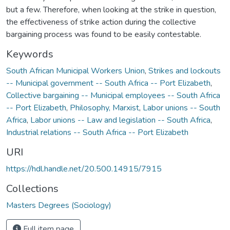
but a few. Therefore, when looking at the strike in question,
the effectiveness of strike action during the collective
bargaining process was found to be easily contestable.
Keywords
South African Municipal Workers Union
,
Strikes and lockouts
-- Municipal government -- South Africa -- Port Elizabeth
,
Collective bargaining -- Municipal employees -- South Africa
-- Port Elizabeth
,
Philosophy, Marxist
,
Labor unions -- South
Africa
,
Labor unions -- Law and legislation -- South Africa
,
Industrial relations -- South Africa -- Port Elizabeth
URI
https://hdl.handle.net/20.500.14915/7915
Collections
Masters Degrees (Sociology)
Full item page