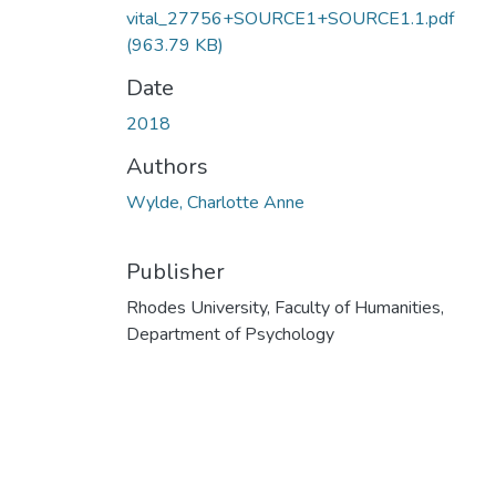
vital_27756+SOURCE1+SOURCE1.1.pdf
(963.79 KB)
Date
2018
Authors
Wylde, Charlotte Anne
Publisher
Rhodes University, Faculty of Humanities,
Department of Psychology