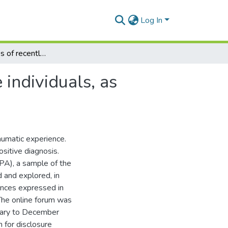
Log In
The experiences of recently diagnosed HIV-positive individuals, as shared on an online forum
individuals, as
aumatic experience.
sitive diagnosis.
PA), a sample of the
d and explored, in
ences expressed in
The online forum was
uary to December
 for disclosure