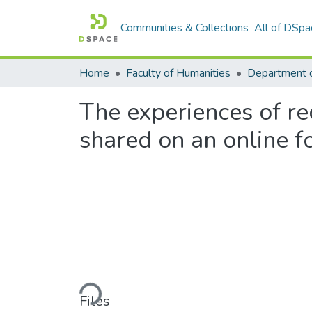
Communities & Collections
All of DSpa
Home
Faculty of Humanities
Department 
The experiences of re
shared on an online 
Loading...
Files