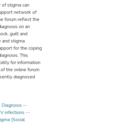
r of stigma can
 support network of
ne forum reflect the
diagnosis on an
ock, guilt and
e and stigma
upport for the coping
iagnosis. This
lity for information
 of the online forum
recently diagnosed
- Diagnosis --
V infections --
igma (Social