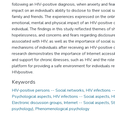
following an HIV-positive diagnosis, when anxiety and fea
impact on an individual's ability to disclose to their social
family and friends. The experiences expressed on the onli
emotional, mental and physical impact of an HIV-positive 
individual. The findings in this study reflected themes of sh
hopelessness, and concerns and fears regarding disclosur
associated with HIV, as well as the importance of social s
mechanisms of individuals after receiving an HIV-positive d
research demonstrates the importance of Internet accessibi
and support for chronic illnesses, such as HIV, and the role
platform for providing a safe environment for individuals 
HIVpositive.
Keywords
HIV-positive persons -- Social networks
,
HIV infections -
Psychological aspects
,
HIV infections -- Social aspects
,
HI
Electronic discussion groups
,
Internet -- Social aspects
,
St
psychology)
,
Phenomenological psychology