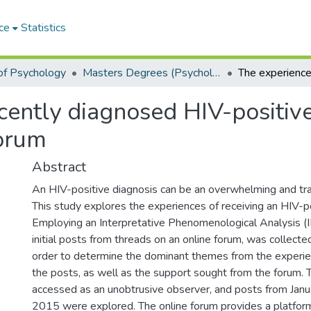
ce
Statistics
of Psychology
Masters Degrees (Psychology)
cently diagnosed HIV-positive 
forum
Abstract
An HIV-positive diagnosis can be an overwhelming and tr
This study explores the experiences of receiving an HIV-po
Employing an Interpretative Phenomenological Analysis (I
initial posts from threads on an online forum, was collecte
order to determine the dominant themes from the experi
the posts, as well as the support sought from the forum. 
accessed as an unobtrusive observer, and posts from Jan
2015 were explored. The online forum provides a platform