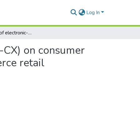
Log In
The influence of electronic-consumer experience (e-CX) on consumer post-purchase outcomes of South African e-commerce retail organisations
e-CX) on consumer
ce retail