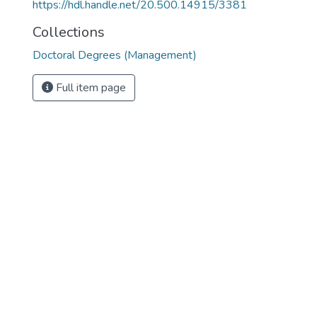
https://hdl.handle.net/20.500.14915/3381
Collections
Doctoral Degrees (Management)
Full item page