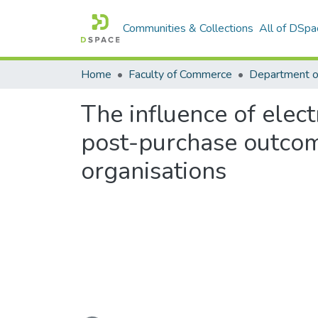
Communities & Collections
All of DSpa
Home
Faculty of Commerce
Department 
The influence of ele
post-purchase outcom
organisations