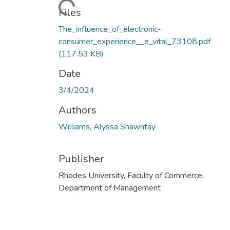
Loading...
Files
The_influence_of_electronic-
consumer_experience__e_vital_73108.pdf
(117.53 KB)
Date
3/4/2024
Authors
Williams, Alyssa Shawntay
Publisher
Rhodes University, Faculty of Commerce,
Department of Management