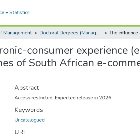
ce
Statistics
of Management
Doctoral Degrees (Management)
ctronic-consumer experience (
es of South African e-commer
Abstract
Access restricted. Expected release in 2026.
Keywords
Uncatalogued
URI