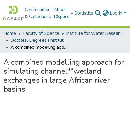
Communities
All of
Statistics
Log In
& Collections
DSpace
Home
Faculty of Science
Institute for Water Research (IWR)
Doctoral Degrees (Institute for Water Research)
A combined modelling approach for simulating channel"“wetland exchanges in large African river basins
A combined modelling approach for
simulating channel"“wetland
exchanges in large African river
basins