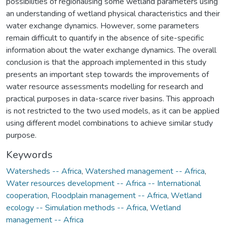
Keywords
Watersheds -- Africa
,
Watershed management -- Africa
,
Water resources development -- Africa -- International
cooperation
,
Floodplain management -- Africa
,
Wetland
ecology -- Simulation methods -- Africa
,
Wetland
management -- Africa