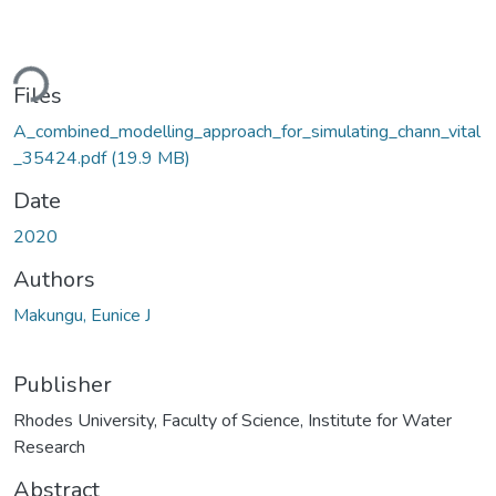
Loading...
Files
A_combined_modelling_approach_for_simulating_chann_vital
_35424.pdf
(19.9 MB)
Date
2020
Authors
Makungu, Eunice J
Publisher
Rhodes University, Faculty of Science, Institute for Water
Research
Abstract