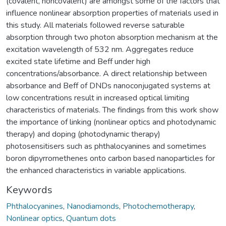
(covalent, noncovalent) are amongst some of the factors that
influence nonlinear absorption properties of materials used in
this study. All materials followed reverse saturable
absorption through two photon absorption mechanism at the
excitation wavelength of 532 nm. Aggregates reduce
excited state lifetime and Beff under high
concentrations/absorbance. A direct relationship between
absorbance and Beff of DNDs nanoconjugated systems at
low concentrations result in increased optical limiting
characteristics of materials. The findings from this work show
the importance of linking (nonlinear optics and photodynamic
therapy) and doping (photodynamic therapy)
photosensitisers such as phthalocyanines and sometimes
boron dipyrromethenes onto carbon based nanoparticles for
the enhanced characteristics in variable applications.
Keywords
Phthalocyanines
,
Nanodiamonds
,
Photochemotherapy
,
Nonlinear optics
,
Quantum dots