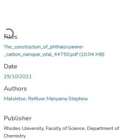
Loading...
Files
The_construction_of_phthalocyanine-
_carbon_nanopar_vital_44750.pdf
(10.04 MB)
Date
29/10/2021
Authors
Matshitse, Refilwe Manyama Stephina
Publisher
Rhodes University, Faculty of Science, Department of
Chemistry