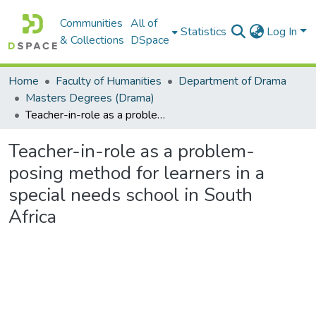
Communities
All of
Statistics
Log In
& Collections
DSpace
Home
Faculty of Humanities
Department of Drama
Masters Degrees (Drama)
Teacher-in-role as a problem-posing method for learners in a special needs school in South Africa
Teacher-in-role as a problem-
posing method for learners in a
special needs school in South
Africa