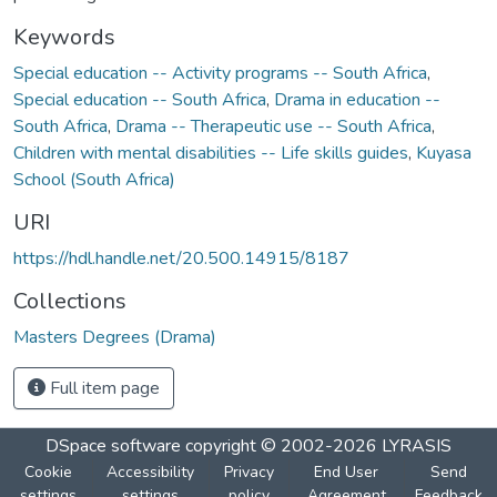
Keywords
Special education -- Activity programs -- South Africa
,
Special education -- South Africa
,
Drama in education --
South Africa
,
Drama -- Therapeutic use -- South Africa
,
Children with mental disabilities -- Life skills guides
,
Kuyasa
School (South Africa)
URI
https://hdl.handle.net/20.500.14915/8187
Collections
Masters Degrees (Drama)
Full item page
DSpace software
copyright © 2002-2026
LYRASIS
Cookie
Accessibility
Privacy
End User
Send
settings
settings
policy
Agreement
Feedback