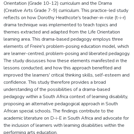
Orientation (Grade 10-12) curriculum and the Drama
(Creative Arts Grade 7-9) curriculum. This practice-led study
reflects on how Dorothy Heathcote's teacher-in-role (t-i-r)
drama technique was implemented to teach topics and
themes extracted and adapted from the Life Orientation
learning area. This drama-based pedagogy employs three
elements of Freire's problem-posing education model, which
are learner-centred, problem-posing and liberated pedagogy.
The study discusses how these elements manifested in the
lessons conducted, and how this approach benefited and
improved the learners' critical thinking skills, self-esteem and
confidence. This study therefore provides a broad
understanding of the possibilities of a drama-based
pedagogy within a South Africa context of learning disability,
proposing an alternative pedagogical approach in South
African special schools. The findings contribute to the
academic literature on D-i-E in South Africa and advocate for
the inclusion of learners with learning disabilities within the
performing arts education.