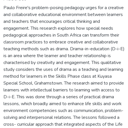
Paulo Freire's problem-posing pedagogy urges for a creative
and collaborative educational environment between learners
and teachers that encourages critical thinking and
engagement. This research explores how special needs
pedagogical approaches in South Africa can transform their
classroom practices to embrace creative and collaborative
teaching methods such as drama. Drama-in-education (D-i-E)
is an area where the learner and teacher relationship is
characterised by creativity and engagement. This qualitative
study considers the uses of drama as a teaching and learning
method for learners in the Skills Phase class at Kuyasa
Special School, Grahamstown. The research aimed to provide
learners with intellectual barriers to learning with access to
D-i-E. This was done through a series of practical drama
lessons, which broadly aimed to enhance life skills and work
environment competencies such as communication, problem-
solving and interpersonal relations. The lessons followed a
cross- curricular approach that integrated aspects of the Life