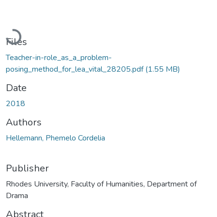
Loading...
Files
Teacher-in-role_as_a_problem-
posing_method_for_lea_vital_28205.pdf
(1.55 MB)
Date
2018
Authors
Hellemann, Phemelo Cordelia
Publisher
Rhodes University, Faculty of Humanities, Department of
Drama
Abstract