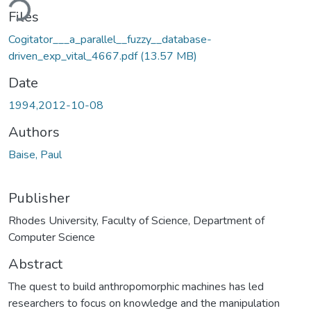
ding...
Files
Cogitator___a_parallel__fuzzy__database-
driven_exp_vital_4667.pdf
(13.57 MB)
Date
1994,2012-10-08
Authors
Baise, Paul
Publisher
Rhodes University, Faculty of Science, Department of
Computer Science
Abstract
The quest to build anthropomorphic machines has led
researchers to focus on knowledge and the manipulation