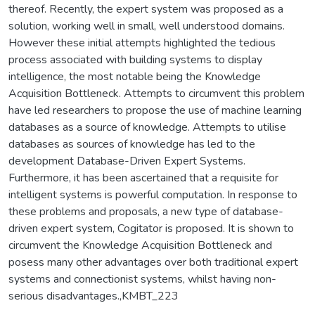
thereof. Recently, the expert system was proposed as a
solution, working well in small, well understood domains.
However these initial attempts highlighted the tedious
process associated with building systems to display
intelligence, the most notable being the Knowledge
Acquisition Bottleneck. Attempts to circumvent this problem
have led researchers to propose the use of machine learning
databases as a source of knowledge. Attempts to utilise
databases as sources of knowledge has led to the
development Database-Driven Expert Systems.
Furthermore, it has been ascertained that a requisite for
intelligent systems is powerful computation. In response to
these problems and proposals, a new type of database-
driven expert system, Cogitator is proposed. It is shown to
circumvent the Knowledge Acquisition Bottleneck and
posess many other advantages over both traditional expert
systems and connectionist systems, whilst having non-
serious disadvantages.,KMBT_223