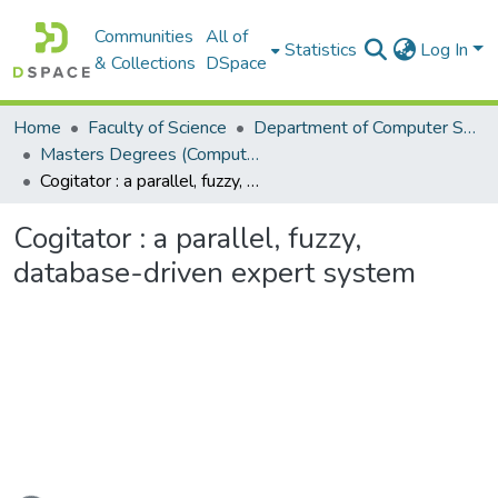
Communities
All of
Statistics
Log In
& Collections
DSpace
Home
Faculty of Science
Department of Computer Science
Masters Degrees (Computer Science)
Cogitator : a parallel, fuzzy, database-driven expert system
Cogitator : a parallel, fuzzy,
database-driven expert system