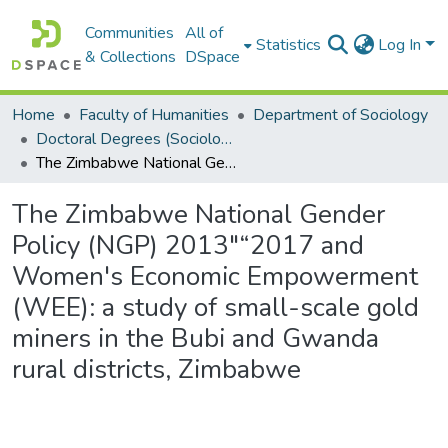
Communities
All of
Statistics
Log In
& Collections
DSpace
Home
Faculty of Humanities
Department of Sociology
Doctoral Degrees (Sociology)
The Zimbabwe National Gender Policy (NGP) 2013"“2017 and Women's Economic Empowerment (WEE): a study of small-scale gold miners in the Bubi and Gwanda rural districts, Zimbabwe
The Zimbabwe National Gender
Policy (NGP) 2013"“2017 and
Women's Economic Empowerment
(WEE): a study of small-scale gold
miners in the Bubi and Gwanda
rural districts, Zimbabwe