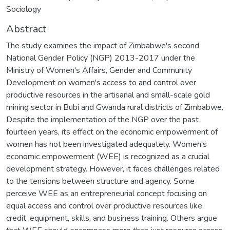
Sociology
Abstract
The study examines the impact of Zimbabwe's second
National Gender Policy (NGP) 2013-2017 under the
Ministry of Women's Affairs, Gender and Community
Development on women's access to and control over
productive resources in the artisanal and small-scale gold
mining sector in Bubi and Gwanda rural districts of Zimbabwe.
Despite the implementation of the NGP over the past
fourteen years, its effect on the economic empowerment of
women has not been investigated adequately. Women's
economic empowerment (WEE) is recognized as a crucial
development strategy. However, it faces challenges related
to the tensions between structure and agency. Some
perceive WEE as an entrepreneurial concept focusing on
equal access and control over productive resources like
credit, equipment, skills, and business training. Others argue