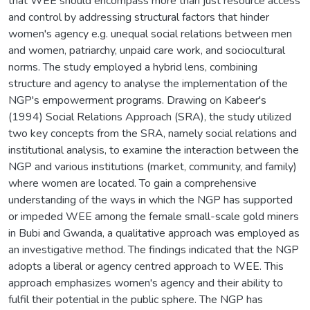
that WEE should encompass more than just resource access
and control by addressing structural factors that hinder
women's agency e.g. unequal social relations between men
and women, patriarchy, unpaid care work, and sociocultural
norms. The study employed a hybrid lens, combining
structure and agency to analyse the implementation of the
NGP's empowerment programs. Drawing on Kabeer's
(1994) Social Relations Approach (SRA), the study utilized
two key concepts from the SRA, namely social relations and
institutional analysis, to examine the interaction between the
NGP and various institutions (market, community, and family)
where women are located. To gain a comprehensive
understanding of the ways in which the NGP has supported
or impeded WEE among the female small-scale gold miners
in Bubi and Gwanda, a qualitative approach was employed as
an investigative method. The findings indicated that the NGP
adopts a liberal or agency centred approach to WEE. This
approach emphasizes women's agency and their ability to
fulfil their potential in the public sphere. The NGP has