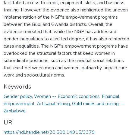
facilitated access to credit, equipment, skills, and business
training. However, the evidence also highlighted the uneven
implementation of the NGP's empowerment programs
between the Bubi and Gwanda districts. Overall, the
evidence revealed that, while the NGP has addressed
gender inequalities to a limited degree, it has also reinforced
class inequalities. The NGP's empowerment programs have
overlooked the structural factors that keep women in
subordinate positions, such as the unequal social relations
that exist between men and women, patriarchy, unpaid care
work and sociocultural norms.
Keywords
Gender policy
,
Women -- Economic conditions
,
Financial
empowerment
,
Artisanal mining
,
Gold mines and mining --
Zimbabwe
URI
https://hdl.handle.net/20.500.14915/3379