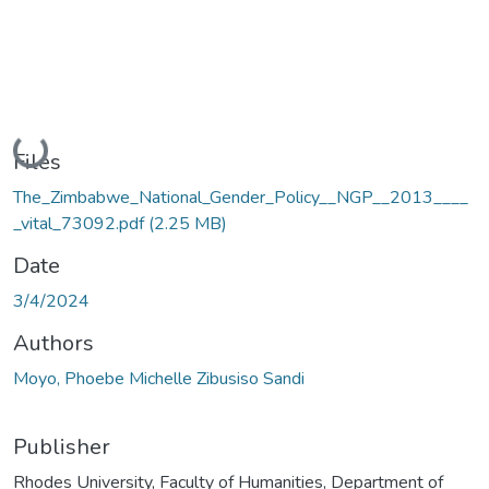
Loading...
Files
The_Zimbabwe_National_Gender_Policy__NGP__2013____
_vital_73092.pdf
(2.25 MB)
Date
3/4/2024
Authors
Moyo, Phoebe Michelle Zibusiso Sandi
Publisher
Rhodes University, Faculty of Humanities, Department of