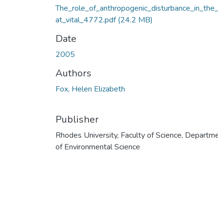
The_role_of_anthropogenic_disturbance_in_the_
at_vital_4772.pdf
(24.2 MB)
Date
2005
Authors
Fox, Helen Elizabeth
Publisher
Rhodes University, Faculty of Science, Departm
of Environmental Science