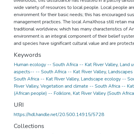
livelihoods; this disturbance has resulted in a patchy land
wide variety of resources to local people. Local people a
environment for their basic needs; this has encouraged su
management practices. The local AmaXhosa still retain ma
traditional worldview, which has many characteristics of A
environment is an integral component of their belief syste
and species have significant cultural value and are protect
Keywords
Human ecology -- South Africa -- Kat River Valley
,
Land u
aspects-- -- South Africa -- Kat River Valley
,
Landscapes -
South Africa -- Kat River Valley
,
Landscape ecology -- Sou
River Valley
,
Vegetation and climate -- South Africa -- Kat
(African people) -- Folklore
,
Kat River Valley (South Africa
URI
https://hdl.handle.net/20.500.14915/5728
Collections