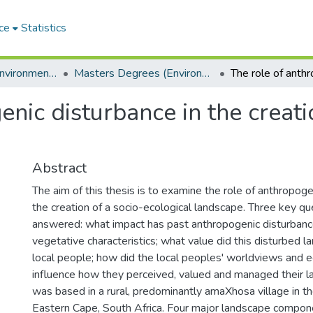
ce
Statistics
Department of Environmental Science
Masters Degrees (Environmental Science)
nic disturbance in the creati
Abstract
The aim of this thesis is to examine the role of anthropoge
the creation of a socio-ecological landscape. Three key q
answered: what impact has past anthropogenic disturbanc
vegetative characteristics; what value did this disturbed 
local people; how did the local peoples' worldviews and
influence how they perceived, valued and managed their 
was based in a rural, predominantly amaXhosa village in th
Eastern Cape, South Africa. Four major landscape compon