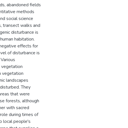
nds, abandoned fields
antitative methods
nd social science
, transect walks and
genic disturbance is
 human habitation.
egative effects for
vel of disturbance is
 Various
n vegetation
in vegetation
nic landscapes
 disturbed. They
 areas that were
se forests, although
her with sacred
role during times of
o local people's