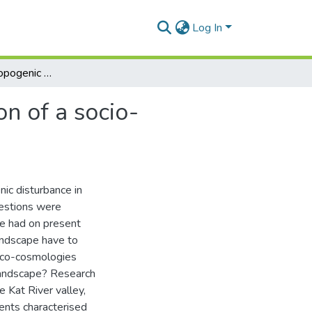
Log In
The role of anthropogenic disturbance in the creation of a socio-ecological landscape
on of a socio-
nic disturbance in
uestions were
e had on present
landscape have to
 eco-cosmologies
landscape? Research
e Kat River valley,
ents characterised