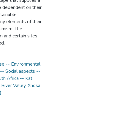
scape that supplies a
re dependent on their
stainable
ny elements of their
nimism. The
m and certain sites
ed.
se -- Environmental
- Social aspects --
th Africa -- Kat
 River Valley
,
Xhosa
)