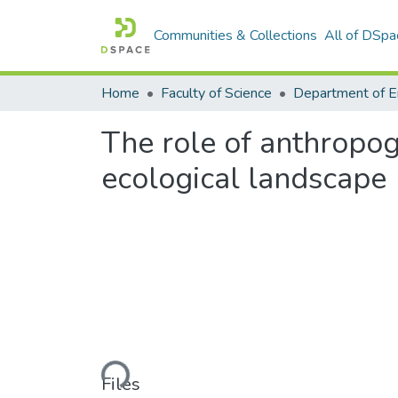
Communities & Collections
All of DSpa
Home
Faculty of Science
The role of anthropoge
ecological landscape
Loading...
Files