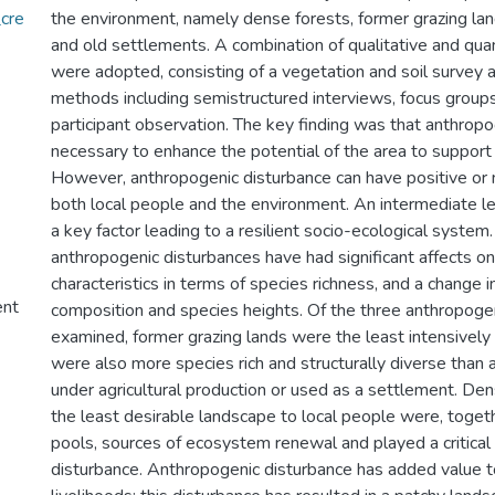
cre
the environment, namely dense forests, former grazing la
and old settlements. A combination of qualitative and qu
were adopted, consisting of a vegetation and soil survey a
methods including semistructured interviews, focus groups
participant observation. The key finding was that anthropo
necessary to enhance the potential of the area to support
However, anthropogenic disturbance can have positive or n
both local people and the environment. An intermediate le
a key factor leading to a resilient socio-ecological system.
anthropogenic disturbances have had significant affects o
characteristics in terms of species richness, and a change 
ent
composition and species heights. Of the three anthropoge
examined, former grazing lands were the least intensively
were also more species rich and structurally diverse than
under agricultural production or used as a settlement. Den
the least desirable landscape to local people were, toget
pools, sources of ecosystem renewal and played a critical 
disturbance. Anthropogenic disturbance has added value t