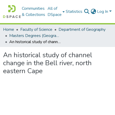
Communities
All of
Statistics
Log In
& Collections
DSpace
Home
Faculty of Science
Department of Geography
Masters Degrees (Geography)
An historical study of channel change in the Bell river, north eastern Cape
An historical study of channel
change in the Bell river, north
eastern Cape