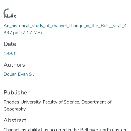
Loading...
Files
An_historical_study_of_channel_change_in_the_Bell__vital_4
837.pdf
(7.17 MB)
Date
1993
Authors
Dollar, Evan S J
Publisher
Rhodes University, Faculty of Science, Department of
Geography
Abstract
Channel instability has occurred in the Bell river, north eastern