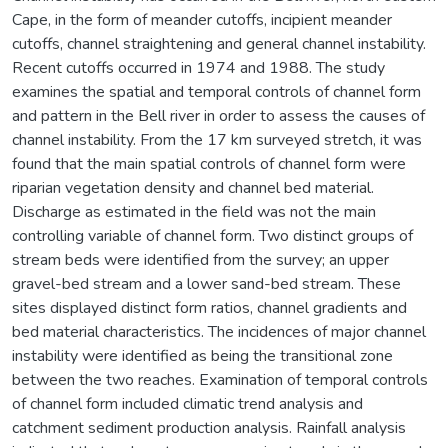
Cape, in the form of meander cutoffs, incipient meander
cutoffs, channel straightening and general channel instability.
Recent cutoffs occurred in 1974 and 1988. The study
examines the spatial and temporal controls of channel form
and pattern in the Bell river in order to assess the causes of
channel instability. From the 17 km surveyed stretch, it was
found that the main spatial controls of channel form were
riparian vegetation density and channel bed material.
Discharge as estimated in the field was not the main
controlling variable of channel form. Two distinct groups of
stream beds were identified from the survey; an upper
gravel-bed stream and a lower sand-bed stream. These
sites displayed distinct form ratios, channel gradients and
bed material characteristics. The incidences of major channel
instability were identified as being the transitional zone
between the two reaches. Examination of temporal controls
of channel form included climatic trend analysis and
catchment sediment production analysis. Rainfall analysis