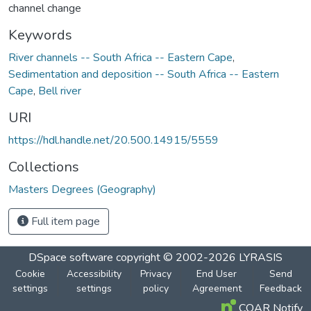
channel change
Keywords
River channels -- South Africa -- Eastern Cape
,
Sedimentation and deposition -- South Africa -- Eastern
Cape
,
Bell river
URI
https://hdl.handle.net/20.500.14915/5559
Collections
Masters Degrees (Geography)
Full item page
DSpace software
copyright © 2002-2026
LYRASIS
Cookie
Accessibility
Privacy
End User
Send
settings
settings
policy
Agreement
Feedback
COAR Notify