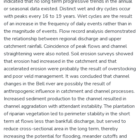
indicated that no long term progressive trends in the annual
or seasonal data existed. Distinct wet and dry cycles occur
with peaks every 16 to 19 years. Wet cycles are the result
of an increase in the frequency of daily events rather than in
the magnitude of events. Flow record analysis demonstrated
the relationship between regional discharge and upper
catchment rainfall. Coincidence of peak flows and channel
straightening were also noted. Soil erosion surveys showed
that erosion had increased in the catchment and that
accelerated erosion were probably the result of overstocking
and poor veld management. It was concluded that channel
changes in the Bell river are possibly the result of
anthropogenic influence in catchment and channel processes.
Increased sediment production to the channel resulted in
channel aggradation with attendant instability. The plantation
of riparian vegetation led to perimeter stability in the short
term at flows less than bankfull discharge, but served to
reduce cross-sectional area in the long term, thereby
increasing the potential for flooding, meander cutoffs and