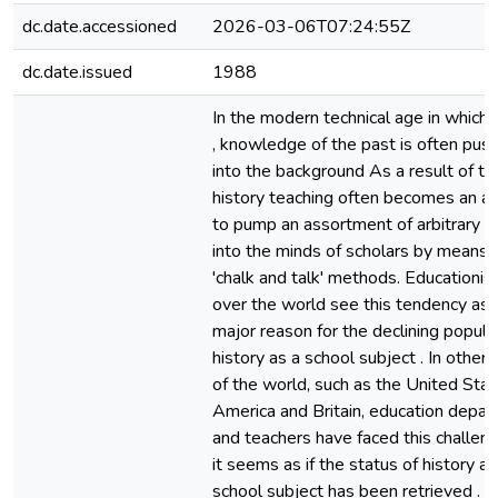
dc.date.accessioned
2026-03-06T07:24:55Z
dc.date.issued
1988
In the modern technical age in which 
, knowledge of the past is often pus
into the background As a result of th
history teaching often becomes an a
to pump an assortment of arbitrary f
into the minds of scholars by means 
'chalk and talk' methods. Educationist
over the world see this tendency as 
major reason for the declining popular
history as a school subject . In other 
of the world, such as the United Stat
America and Britain, education depa
and teachers have faced this challen
it seems as if the status of history as
school subject has been retrieved . In