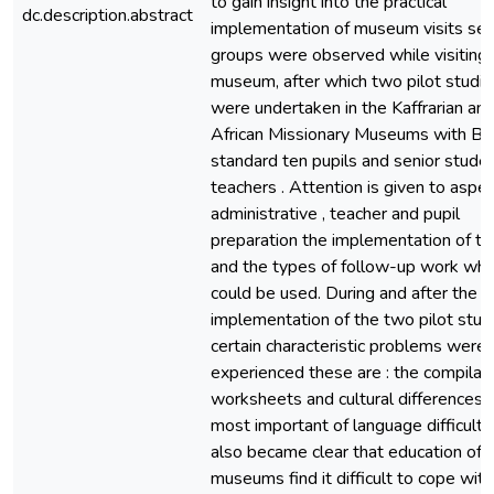
to gain insight into the practical
dc.description.abstract
implementation of museum visits sev
groups were observed while visiting 
museum, after which two pilot studie
were undertaken in the Kaffrarian an
African Missionary Museums with Bl
standard ten pupils and senior stude
teachers . Attention is given to aspec
administrative , teacher and pupil
preparation the implementation of the
and the types of follow-up work whi
could be used. During and after the
implementation of the two pilot stud
certain characteristic problems were
experienced these are : the compilati
worksheets and cultural differences .
most important of language difficulties
also became clear that education offi
museums find it difficult to cope with