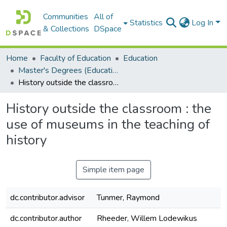
Communities
All of
Statistics
Log In
& Collections
DSpace
Home
Faculty of Education
Education
Master's Degrees (Education)
History outside the classroom : the use of museums in the teaching of history
History outside the classroom : the
use of museums in the teaching of
history
Simple item page
dc.contributor.advisor
Tunmer, Raymond
dc.contributor.author
Rheeder, Willem Lodewikus