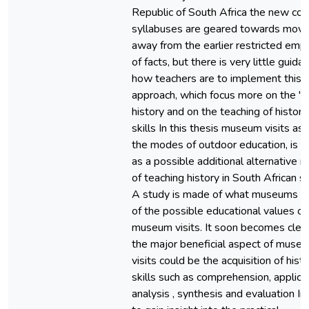
Republic of South Africa the new cor
syllabuses are geared towards movi
away from the earlier restricted emp
of facts, but there is very little guida
how teachers are to implement this 
approach, which focus more on the "
history and on the teaching of historic
skills In this thesis museum visits as
the modes of outdoor education, is s
as a possible additional alternative 
of teaching history in South African sc
A study is made of what museums a
of the possible educational values of
museum visits. It soon becomes clear
the major beneficial aspect of muse
visits could be the acquisition of histo
skills such as comprehension, applicat
analysis , synthesis and evaluation In