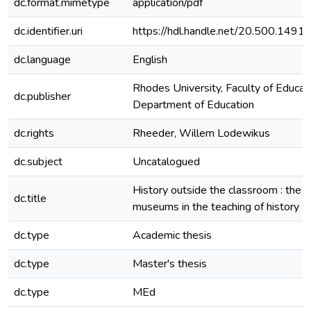
dc.format.mimetype
application/pdf
dc.identifier.uri
https://hdl.handle.net/20.500.149
dc.language
English
Rhodes University, Faculty of Educati
dc.publisher
Department of Education
dc.rights
Rheeder, Willem Lodewikus
dc.subject
Uncatalogued
History outside the classroom : the u
dc.title
museums in the teaching of history
dc.type
Academic thesis
dc.type
Master's thesis
dc.type
MEd