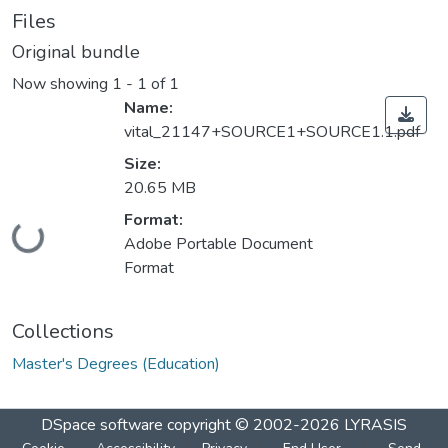
Files
Original bundle
Now showing
1 - 1 of 1
Name:
vital_21147+SOURCE1+SOURCE1.1.pdf
Size:
20.65 MB
Format:
Loading...
Adobe Portable Document
Format
Collections
Master's Degrees (Education)
DSpace software
copyright © 2002-2026
LYRASIS