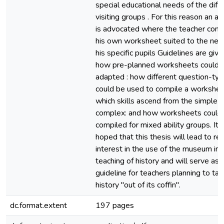
special educational needs of the diff
visiting groups . For this reason an a
is advocated where the teacher comp
his own worksheet suited to the nee
his specific pupils Guidelines are give
how pre-planned worksheets could 
adapted : how different question-ty
could be used to compile a workshee
which skills ascend from the simple t
complex: and how worksheets could
compiled for mixed ability groups. It i
hoped that this thesis will lead to r
interest in the use of the museum in 
teaching of history and will serve as
guideline for teachers planning to ta
history "out of its coffin".
dc.format.extent
197 pages