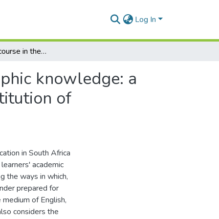
Log In
The role of discourse in the constitution of radiographic knowledge: a critical realist account,Role of language in the constitution of radiographic knowledge: a critical realistic account
raphic knowledge: a
titution of
ation in South Africa
f learners' academic
ng the ways in which,
under prepared for
e medium of English,
 also considers the