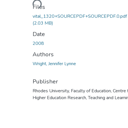
Files
vital_1320+SOURCEPDF+SOURCEPDF.0.pdf
(2.03 MB)
Date
2008
Authors
Wright, Jennifer Lynne
Publisher
Rhodes University, Faculty of Education, Centre 
Higher Education Research, Teaching and Learni