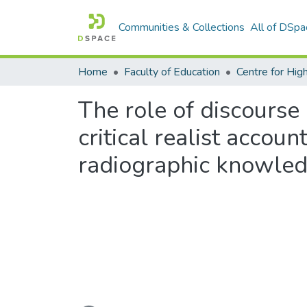
Communities & Collections
All of DSpa
Home
Faculty of Education
The role of discourse 
critical realist accoun
radiographic knowledge
Loading...