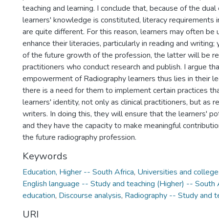
teaching and learning. I conclude that, because of the dual
learners' knowledge is constituted, literacy requirements 
are quite different. For this reason, learners may often be
enhance their literacies, particularly in reading and writing; 
of the future growth of the profession, the latter will be 
practitioners who conduct research and publish. I argue tha
empowerment of Radiography learners thus lies in their le
there is a need for them to implement certain practices th
learners' identity, not only as clinical practitioners, but as
writers. In doing this, they will ensure that the learners' po
and they have the capacity to make meaningful contributio
the future radiography profession.
Keywords
Education, Higher -- South Africa
,
Universities and college
English language -- Study and teaching (Higher) -- South 
education
,
Discourse analysis
,
Radiography -- Study and t
URI