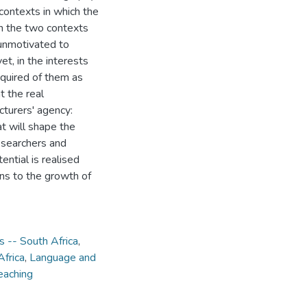
 contexts in which the
in the two contexts
 unmotivated to
yet, in the interests
required of them as
t the real
cturers' agency:
at will shape the
 researchers and
tential is realised
ns to the growth of
s -- South Africa
,
Africa
,
Language and
eaching