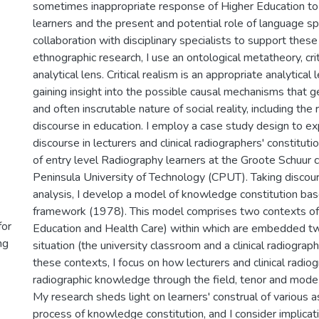
sometimes inappropriate response of Higher Education to 
learners and the present and potential role of language sp
collaboration with disciplinary specialists to support these 
ethnographic research, I use an ontological metatheory, crit
analytical lens. Critical realism is an appropriate analytical
gaining insight into the possible causal mechanisms that g
and often inscrutable nature of social reality, including the
discourse in education. I employ a case study design to ex
discourse in lecturers and clinical radiographers' constitu
of entry level Radiography learners at the Groote Schuur
Peninsula University of Technology (CPUT). Taking discour
analysis, I develop a model of knowledge constitution bas
framework (1978). This model comprises two contexts of 
for
Education and Health Care) within which are embedded t
ng
situation (the university classroom and a clinical radiograp
these contexts, I focus on how lecturers and clinical radio
radiographic knowledge through the field, tenor and mode 
My research sheds light on learners' construal of various a
process of knowledge constitution, and I consider implica