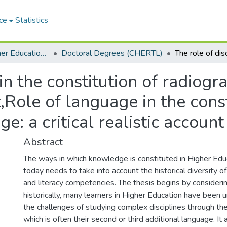
ce
Statistics
Centre for Higher Education Research, Teaching and Learning (CHERTL)
Doctoral Degrees (CHERTL)
in the constitution of radiog
t,Role of language in the cons
: a critical realistic account
Abstract
The ways in which knowledge is constituted in Higher Educ
today needs to take into account the historical diversity o
and literacy competencies. The thesis begins by consideri
historically, many learners in Higher Education have been 
the challenges of studying complex disciplines through th
which is often their second or third additional language. It