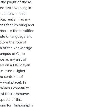
the plight of these
ecialists working in
learners. In this
ical realism, as my
 lens for exploring and
enerate the stratified
 role of language and
plore the role of
tion of the knowledge
 campus of Cape
se as my unit of
ed on a Hallidayan
culture (Higher
wo contexts of
hy workplace). In
graphers constitute
of their discourse.
spects of this
tions for Radiography