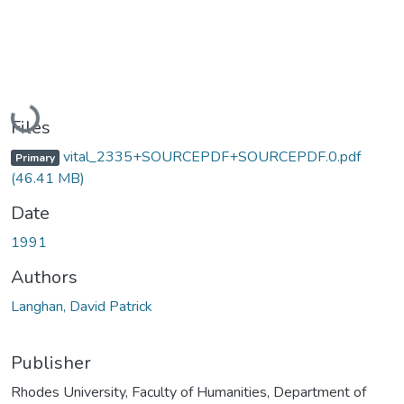
Loading...
Files
vital_2335+SOURCEPDF+SOURCEPDF.0.pdf
Primary
(46.41 MB)
Date
1991
Authors
Langhan, David Patrick
Publisher
Rhodes University, Faculty of Humanities, Department of