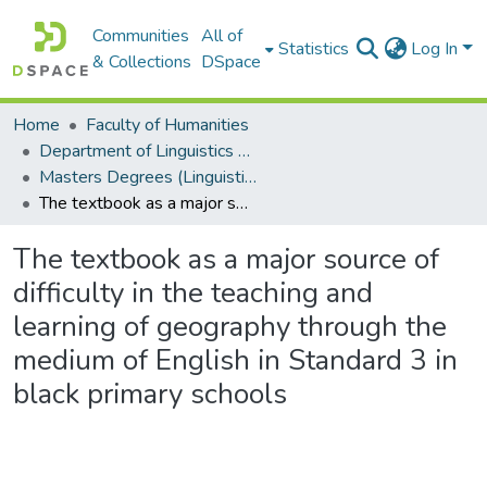
Communities
All of
Statistics
Log In
& Collections
DSpace
Home
Faculty of Humanities
Department of Linguistics & Applied Language Studies
Masters Degrees (Linguistics & Applied Language Studies)
The textbook as a major source of difficulty in the teaching and learning of geography through the medium of English in Standard 3 in black primary schools
The textbook as a major source of
difficulty in the teaching and
learning of geography through the
medium of English in Standard 3 in
black primary schools