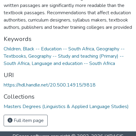
written passages are significantly more readable than the
textbook passages. Recommendations that affect education
authorities, curriculum designers, syllabus makers, textbook
authors, publishers and teacher training colleges are provided
Keywords
Children, Black -- Education -- South Africa
,
Geography --
Textbooks
,
Geography -- Study and teaching (Primary) --
South Africa
,
Language and education -- South Africa
URI
https://hdl.handle.net/20.500.14915/9818
Collections
Masters Degrees (Linguistics & Applied Language Studies)
Full item page