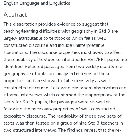
English Language and Linguistics
Abstract
This dissertation provides evidence to suggest that
teaching/learning difficulties with geography in Std 3 are
largely attributable to textbooks which fail as well
constructed discourse and include uninterpretable
illustrations. The discourse properties most likely to affect
the readability of textbooks intended for ESL/EFL pupils are
identified. Selected passages from two widely used Std 3
geography textbooks are analysed in terms of these
properties, and are shown to fail extensively as well
constructed discourse. Following classroom observation and
informal interviews which confirmed the inappropriacy of the
texts for Std 3 pupils, the passages were re-written,
following the necessary properties of well constructed
expository discourse. The readability of these two sets of
texts was then tested on a group of nine Std 3 teachers in
two structured interviews. The findings reveal that the re-