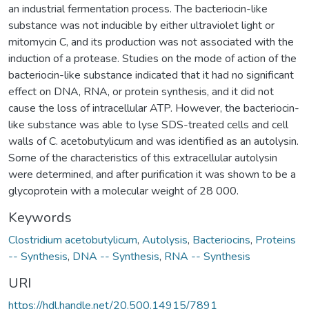
an industrial fermentation process. The bacteriocin-like
substance was not inducible by either ultraviolet light or
mitomycin C, and its production was not associated with the
induction of a protease. Studies on the mode of action of the
bacteriocin-like substance indicated that it had no significant
effect on DNA, RNA, or protein synthesis, and it did not
cause the loss of intracellular ATP. However, the bacteriocin-
like substance was able to lyse SDS-treated cells and cell
walls of C. acetobutylicum and was identified as an autolysin.
Some of the characteristics of this extracellular autolysin
were determined, and after purification it was shown to be a
glycoprotein with a molecular weight of 28 000.
Keywords
Clostridium acetobutylicum
,
Autolysis
,
Bacteriocins
,
Proteins
-- Synthesis
,
DNA -- Synthesis
,
RNA -- Synthesis
URI
https://hdl.handle.net/20.500.14915/7891