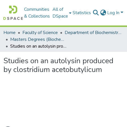
Communities
All of
Statistics
Log In
& Collections
DSpace
Home
Faculty of Science
Department of Biochemistry, Microbiology and Bioinformatics
Masters Degrees (Biochemistry, Microbiology and Bioinformatics)
Studies on an autolysin produced by clostridium acetobutylicum
Studies on an autolysin produced
by clostridium acetobutylicum