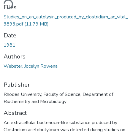
ding...
Files
Studies_on_an_autolysin_produced_by_clostridium_ac_vital_
3893.pdf
(11.79 MB)
Date
1981
Authors
Webster, Jocelyn Rowena
Publisher
Rhodes University, Faculty of Science, Department of
Biochemistry and Microbiology
Abstract
An extracellular bacteriocin-like substance produced by
Clostridium acetobutylicum was detected during studies on