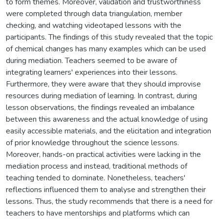
to form themes. Moreover, validation and trustworthiness
were completed through data triangulation, member
checking, and watching videotaped lessons with the
participants. The findings of this study revealed that the topic
of chemical changes has many examples which can be used
during mediation. Teachers seemed to be aware of
integrating learners' experiences into their lessons.
Furthermore, they were aware that they should improvise
resources during mediation of learning. In contrast, during
lesson observations, the findings revealed an imbalance
between this awareness and the actual knowledge of using
easily accessible materials, and the elicitation and integration
of prior knowledge throughout the science lessons.
Moreover, hands-on practical activities were lacking in the
mediation process and instead, traditional methods of
teaching tended to dominate. Nonetheless, teachers'
reflections influenced them to analyse and strengthen their
lessons. Thus, the study recommends that there is a need for
teachers to have mentorships and platforms which can