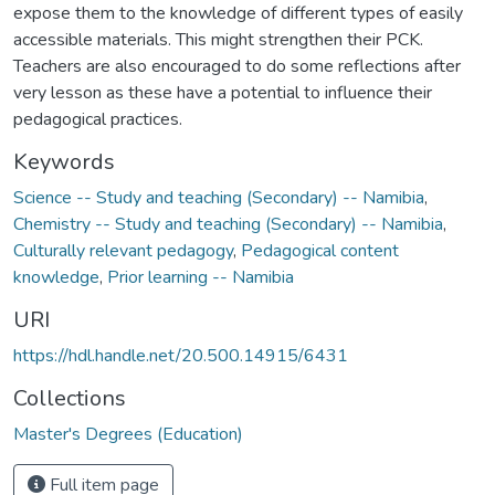
expose them to the knowledge of different types of easily
accessible materials. This might strengthen their PCK.
Teachers are also encouraged to do some reflections after
very lesson as these have a potential to influence their
pedagogical practices.
Keywords
Science -- Study and teaching (Secondary) -- Namibia
,
Chemistry -- Study and teaching (Secondary) -- Namibia
,
Culturally relevant pedagogy
,
Pedagogical content
knowledge
,
Prior learning -- Namibia
URI
https://hdl.handle.net/20.500.14915/6431
Collections
Master's Degrees (Education)
Full item page