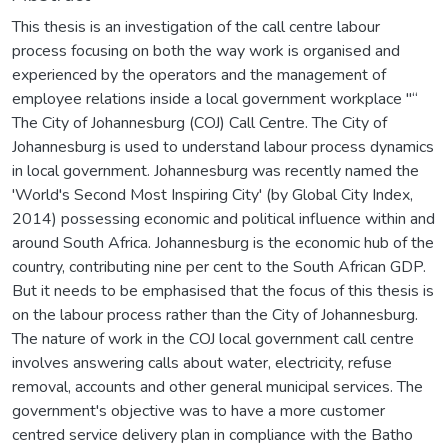
This thesis is an investigation of the call centre labour
process focusing on both the way work is organised and
experienced by the operators and the management of
employee relations inside a local government workplace "“
The City of Johannesburg (COJ) Call Centre. The City of
Johannesburg is used to understand labour process dynamics
in local government. Johannesburg was recently named the
'World's Second Most Inspiring City' (by Global City Index,
2014) possessing economic and political influence within and
around South Africa. Johannesburg is the economic hub of the
country, contributing nine per cent to the South African GDP.
But it needs to be emphasised that the focus of this thesis is
on the labour process rather than the City of Johannesburg.
The nature of work in the COJ local government call centre
involves answering calls about water, electricity, refuse
removal, accounts and other general municipal services. The
government's objective was to have a more customer
centred service delivery plan in compliance with the Batho