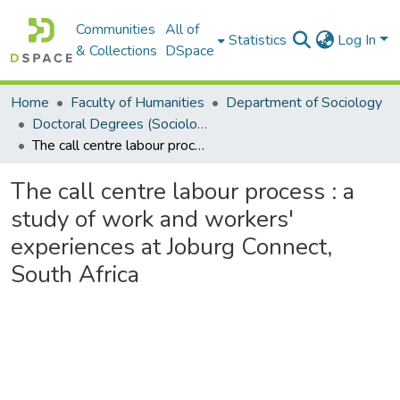
Communities
All of
Statistics
Log In
& Collections
DSpace
Home
Faculty of Humanities
Department of Sociology
Doctoral Degrees (Sociology)
The call centre labour process : a study of work and workers' experiences at Joburg Connect, South Africa
The call centre labour process : a
study of work and workers'
experiences at Joburg Connect,
South Africa