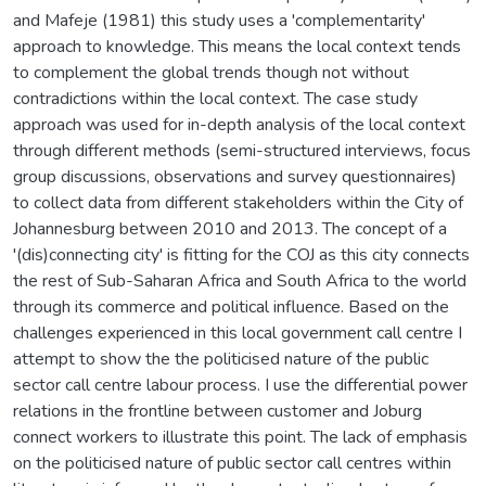
and Mafeje (1981) this study uses a 'complementarity'
approach to knowledge. This means the local context tends
to complement the global trends though not without
contradictions within the local context. The case study
approach was used for in-depth analysis of the local context
through different methods (semi-structured interviews, focus
group discussions, observations and survey questionnaires)
to collect data from different stakeholders within the City of
Johannesburg between 2010 and 2013. The concept of a
'(dis)connecting city' is fitting for the COJ as this city connects
the rest of Sub-Saharan Africa and South Africa to the world
through its commerce and political influence. Based on the
challenges experienced in this local government call centre I
attempt to show the the politicised nature of the public
sector call centre labour process. I use the differential power
relations in the frontline between customer and Joburg
connect workers to illustrate this point. The lack of emphasis
on the politicised nature of public sector call centres within