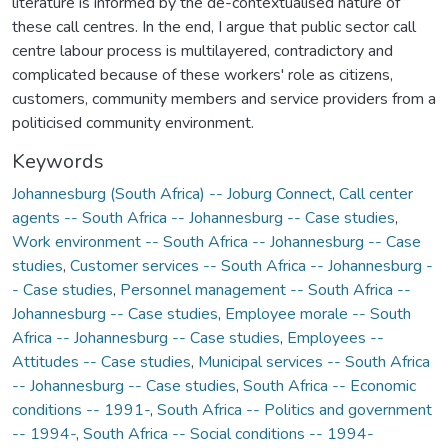
literature is informed by the de-contextualised nature of
these call centres. In the end, I argue that public sector call
centre labour process is multilayered, contradictory and
complicated because of these workers' role as citizens,
customers, community members and service providers from a
politicised community environment.
Keywords
Johannesburg (South Africa) -- Joburg Connect
,
Call center
agents -- South Africa -- Johannesburg -- Case studies
,
Work environment -- South Africa -- Johannesburg -- Case
studies
,
Customer services -- South Africa -- Johannesburg -
- Case studies
,
Personnel management -- South Africa --
Johannesburg -- Case studies
,
Employee morale -- South
Africa -- Johannesburg -- Case studies
,
Employees --
Attitudes -- Case studies
,
Municipal services -- South Africa
-- Johannesburg -- Case studies
,
South Africa -- Economic
conditions -- 1991-
,
South Africa -- Politics and government
-- 1994-
,
South Africa -- Social conditions -- 1994-