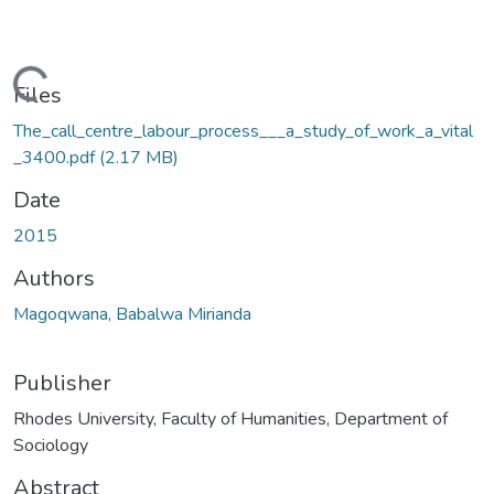
oading...
Files
The_call_centre_labour_process___a_study_of_work_a_vital
_3400.pdf
(2.17 MB)
Date
2015
Authors
Magoqwana, Babalwa Mirianda
Publisher
Rhodes University, Faculty of Humanities, Department of
Sociology
Abstract