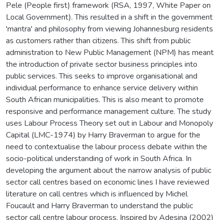
Pele (People first) framework (RSA, 1997, White Paper on
Local Government). This resulted in a shift in the government
'mantra' and philosophy from viewing Johannesburg residents
as customers rather than citizens. This shift from public
administration to New Public Management (NPM) has meant
the introduction of private sector business principles into
public services. This seeks to improve organisational and
individual performance to enhance service delivery within
South African municipalities. This is also meant to promote
responsive and performance management culture. The study
uses Labour Process Theory set out in Labour and Monopoly
Capital (LMC-1974) by Harry Braverman to argue for the
need to contextualise the labour process debate within the
socio-political understanding of work in South Africa. In
developing the argument about the narrow analysis of public
sector call centres based on economic lines I have reviewed
literature on call centres which is influenced by Michel
Foucault and Harry Braverman to understand the public
sector call centre labour process. Inspired by Adesina (2002)