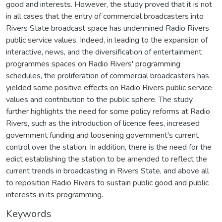
good and interests. However, the study proved that it is not
in all cases that the entry of commercial broadcasters into
Rivers State broadcast space has undermined Radio Rivers
public service values. Indeed, in leading to the expansion of
interactive, news, and the diversification of entertainment
programmes spaces on Radio Rivers' programming
schedules, the proliferation of commercial broadcasters has
yielded some positive effects on Radio Rivers public service
values and contribution to the public sphere. The study
further highlights the need for some policy reforms at Radio
Rivers, such as the introduction of licence fees, increased
government funding and loosening government's current
control over the station. In addition, there is the need for the
edict establishing the station to be amended to reflect the
current trends in broadcasting in Rivers State, and above all
to reposition Radio Rivers to sustain public good and public
interests in its programming.
Keywords