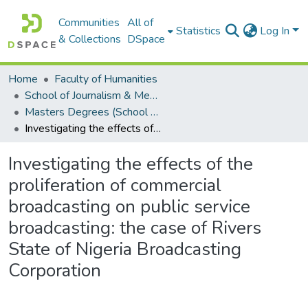
Communities
All of
Statistics
Log In
& Collections
DSpace
Home
Faculty of Humanities
School of Journalism & Media Studies
Masters Degrees (School of Journalism & Media Studies)
Investigating the effects of the proliferation of commercial broadcasting on public service broadcasting: the case of Rivers State of Nigeria Broadcasting Corporation
Investigating the effects of the
proliferation of commercial
broadcasting on public service
broadcasting: the case of Rivers
State of Nigeria Broadcasting
Corporation