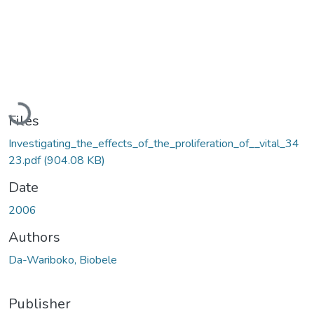
Loading...
Files
Investigating_the_effects_of_the_proliferation_of__vital_34
23.pdf
(904.08 KB)
Date
2006
Authors
Da-Wariboko, Biobele
Publisher