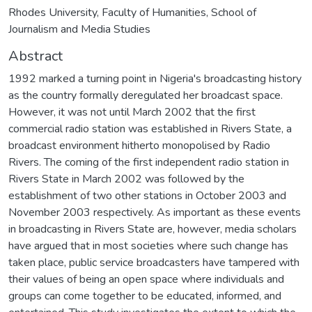
Rhodes University, Faculty of Humanities, School of
Journalism and Media Studies
Abstract
1992 marked a turning point in Nigeria's broadcasting history
as the country formally deregulated her broadcast space.
However, it was not until March 2002 that the first
commercial radio station was established in Rivers State, a
broadcast environment hitherto monopolised by Radio
Rivers. The coming of the first independent radio station in
Rivers State in March 2002 was followed by the
establishment of two other stations in October 2003 and
November 2003 respectively. As important as these events
in broadcasting in Rivers State are, however, media scholars
have argued that in most societies where such change has
taken place, public service broadcasters have tampered with
their values of being an open space where individuals and
groups can come together to be educated, informed, and