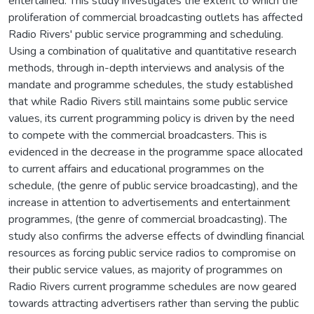
entertained. This study investigates the extent to which the
proliferation of commercial broadcasting outlets has affected
Radio Rivers' public service programming and scheduling.
Using a combination of qualitative and quantitative research
methods, through in-depth interviews and analysis of the
mandate and programme schedules, the study established
that while Radio Rivers still maintains some public service
values, its current programming policy is driven by the need
to compete with the commercial broadcasters. This is
evidenced in the decrease in the programme space allocated
to current affairs and educational programmes on the
schedule, (the genre of public service broadcasting), and the
increase in attention to advertisements and entertainment
programmes, (the genre of commercial broadcasting). The
study also confirms the adverse effects of dwindling financial
resources as forcing public service radios to compromise on
their public service values, as majority of programmes on
Radio Rivers current programme schedules are now geared
towards attracting advertisers rather than serving the public