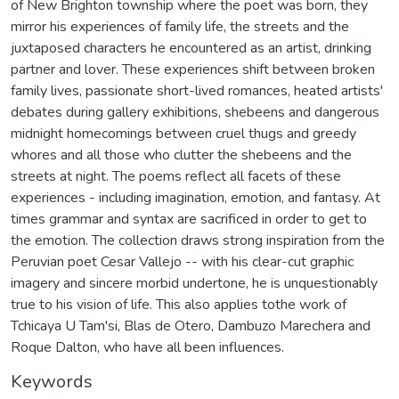
of New Brighton township where the poet was born, they
mirror his experiences of family life, the streets and the
juxtaposed characters he encountered as an artist, drinking
partner and lover. These experiences shift between broken
family lives, passionate short-lived romances, heated artists'
debates during gallery exhibitions, shebeens and dangerous
midnight homecomings between cruel thugs and greedy
whores and all those who clutter the shebeens and the
streets at night. The poems reflect all facets of these
experiences - including imagination, emotion, and fantasy. At
times grammar and syntax are sacrificed in order to get to
the emotion. The collection draws strong inspiration from the
Peruvian poet Cesar Vallejo -- with his clear-cut graphic
imagery and sincere morbid undertone, he is unquestionably
true to his vision of life. This also applies tothe work of
Tchicaya U Tam'si, Blas de Otero, Dambuzo Marechera and
Roque Dalton, who have all been influences.
Keywords