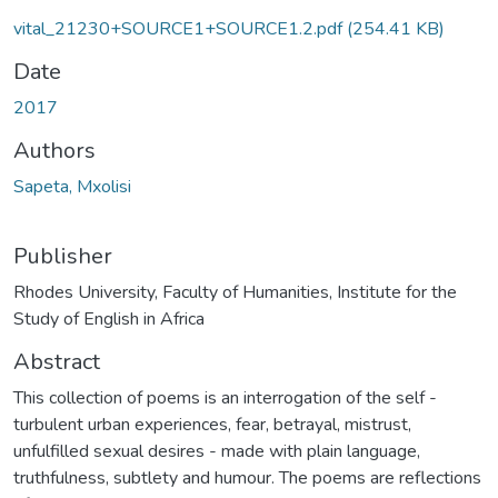
vital_21230+SOURCE1+SOURCE1.2.pdf
(254.41 KB)
Date
2017
Authors
Sapeta, Mxolisi
Publisher
Rhodes University, Faculty of Humanities, Institute for the
Study of English in Africa
Abstract
This collection of poems is an interrogation of the self -
turbulent urban experiences, fear, betrayal, mistrust,
unfulfilled sexual desires - made with plain language,
truthfulness, subtlety and humour. The poems are reflections