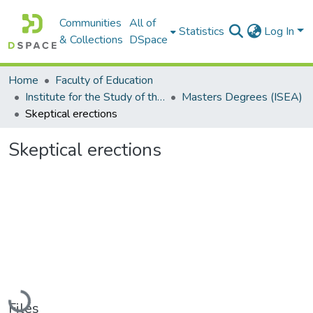
Communities
All of
Statistics
Log In
& Collections
DSpace
Home
Faculty of Education
Institute for the Study of the Englishes of Africa (ISEA)
Masters Degrees (ISEA)
Skeptical erections
Skeptical erections
Loading...
Files