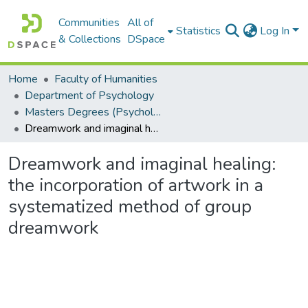
Communities
All of
Statistics
Log In
& Collections
DSpace
Home
Faculty of Humanities
Department of Psychology
Masters Degrees (Psychology)
Dreamwork and imaginal healing: the incorporation of artwork in a systematized method of group dreamwork
Dreamwork and imaginal healing:
the incorporation of artwork in a
systematized method of group
dreamwork