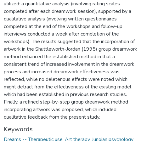
utilized: a quantitative analysis (involving rating scales
completed after each dreamwork session), supported by a
qualitative analysis (involving written questionnaires
completed at the end of the workshops and follow-up
interviews conducted a week after completion of the
workshops). The results suggested that the incorporation of
artwork in the Shuttleworth-Jordan (1995) group dreamwork
method enhanced the established method in that a
consistent trend of increased involvement in the dreamwork
process and increased dreamwork effectiveness was
reflected, while no deleterious effects were noted which
might detract from the effectiveness of the existing model
which had been established in previous research studies.
Finally, a refined step-by-step group dreamwork method
incorporating artwork was proposed, which included
qualitative feedback from the present study.
Keywords
Dreams -- Therapeutic use
,
Art therapy
,
Jungian psychology