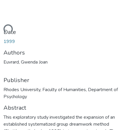
ding...
Date
1999
Authors
Euvrard, Gwenda Joan
Publisher
Rhodes University, Faculty of Humanities, Department of
Psychology
Abstract
This exploratory study investigated the expansion of an
established systematized group dreamwork method