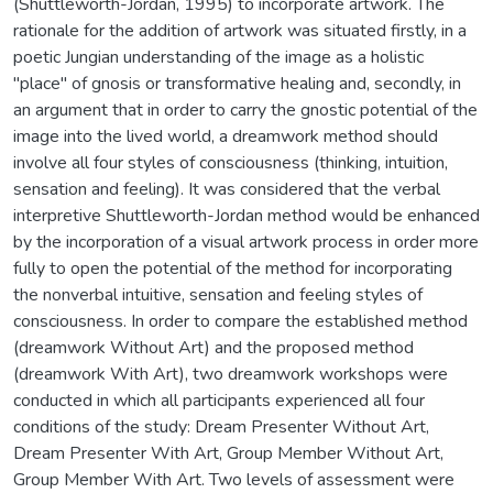
(Shuttleworth-Jordan, 1995) to incorporate artwork. The
rationale for the addition of artwork was situated firstly, in a
poetic Jungian understanding of the image as a holistic
"place" of gnosis or transformative healing and, secondly, in
an argument that in order to carry the gnostic potential of the
image into the lived world, a dreamwork method should
involve all four styles of consciousness (thinking, intuition,
sensation and feeling). It was considered that the verbal
interpretive Shuttleworth-Jordan method would be enhanced
by the incorporation of a visual artwork process in order more
fully to open the potential of the method for incorporating
the nonverbal intuitive, sensation and feeling styles of
consciousness. In order to compare the established method
(dreamwork Without Art) and the proposed method
(dreamwork With Art), two dreamwork workshops were
conducted in which all participants experienced all four
conditions of the study: Dream Presenter Without Art,
Dream Presenter With Art, Group Member Without Art,
Group Member With Art. Two levels of assessment were